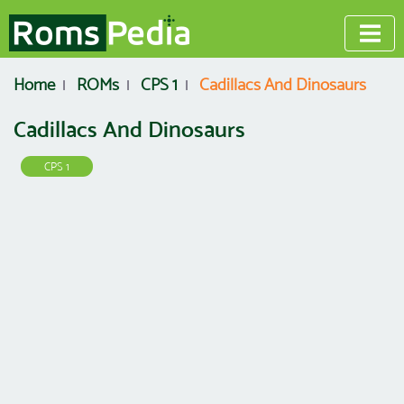
Home
ROMs
CPS 1
Cadillacs And Dinosaurs
Cadillacs And Dinosaurs
CPS 1