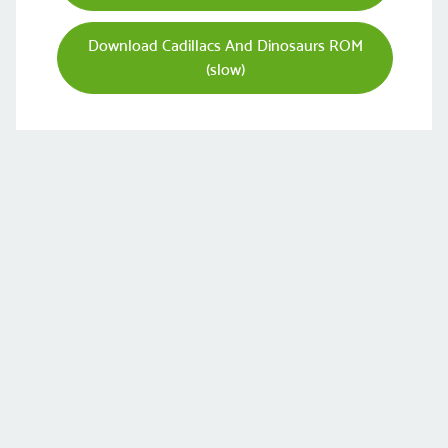
Download Cadillacs And Dinosaurs ROM
(slow)