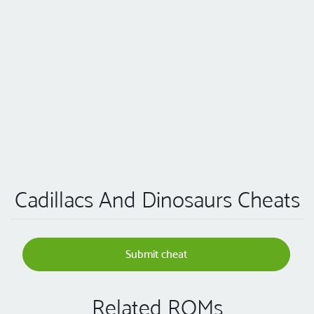
Cadillacs And Dinosaurs Cheats
Submit cheat
Related ROMs