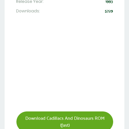
Release Year:
1993
Downloads:
5729
Download Cadillacs And Dinosaurs ROM
(fast)