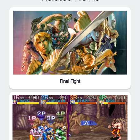
Final Fight