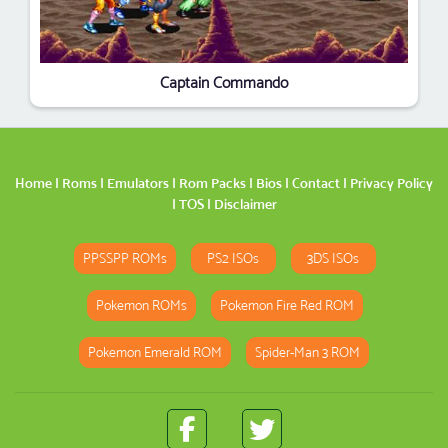
Captain Commando
Home
|
Roms
|
Emulators
|
Rom Packs
|
Bios
|
Contact
|
Privacy Policy
|
TOS
|
Disclaimer
PPSSPP ROMs
PS2 ISOs
3DS ISOs
Pokemon ROMs
Pokemon Fire Red ROM
Pokemon Emerald ROM
Spider-Man 3 ROM