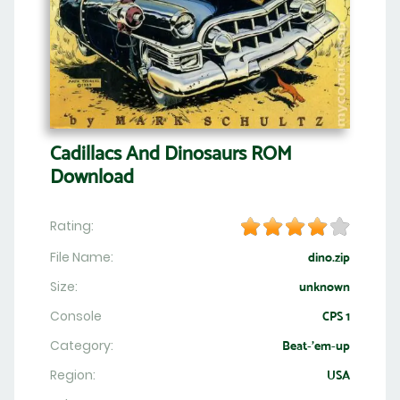
Cadillacs And Dinosaurs ROM
Download
Rating:
File Name:
dino.zip
Size:
unknown
Console
CPS 1
Category:
Beat-'em-up
Region:
USA