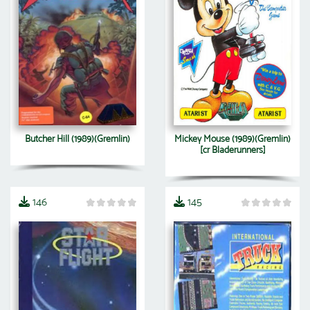
Butcher Hill (1989)(Gremlin)
Mickey Mouse (1989)(Gremlin)
[cr Bladerunners]
146
145