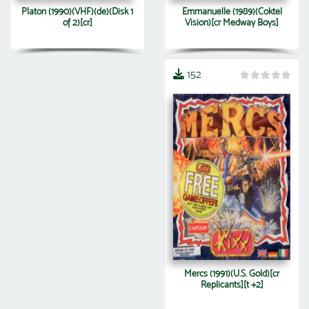
Platon (1990)(VHF)(de)(Disk 1
Emmanuelle (1989)(Coktel
of 2)[cr]
Vision)[cr Medway Boys]
152
Mercs (1991)(U.S. Gold)[cr
Replicants][t +2]