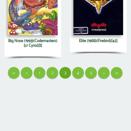
Big Nose (1993)(Codemasters)
Elite (1988)(Firebird)[a2]
[cr Cynix][t]
<<
<
1
2
3
4
5
>
>>