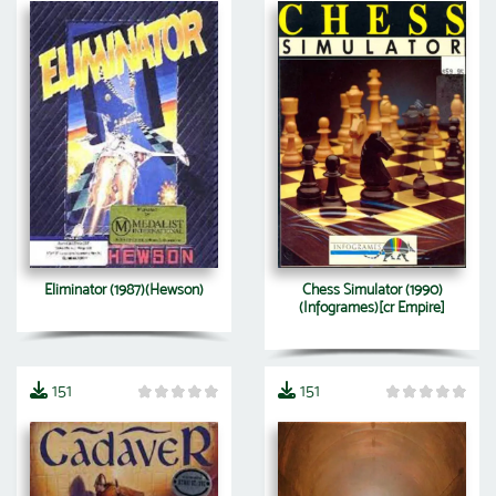
Eliminator (1987)(Hewson)
Chess Simulator (1990)
(Infogrames)[cr Empire]
151
151