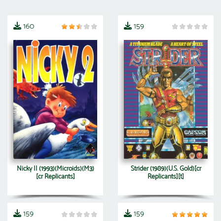
160
159
Nicky II (1993)(Microids)(M3)
Strider (1989)(U.S. Gold)[cr
[cr Replicants]
Replicants][t]
159
159