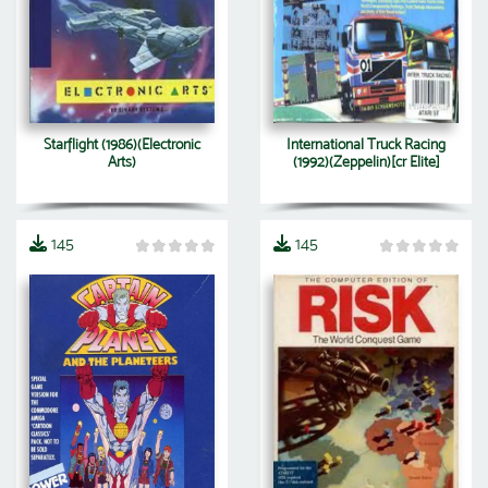
Starflight (1986)(Electronic
International Truck Racing
Arts)
(1992)(Zeppelin)[cr Elite]
145
145