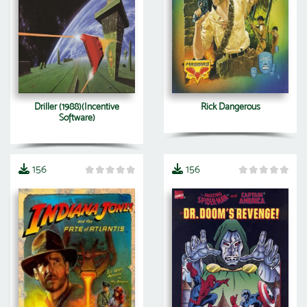
Driller (1988)(Incentive
Rick Dangerous
Software)
156
156