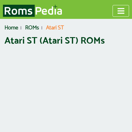
Home
ROMs
Atari ST
Atari ST (Atari ST) ROMs