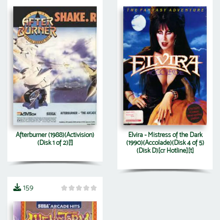
Afterburner (1988)(Activision)
Elvira - Mistress of the Dark
(Disk 1 of 2)[!]
(1990)(Accolade)(Disk 4 of 5)
(Disk D)[cr Hotline][t]
159