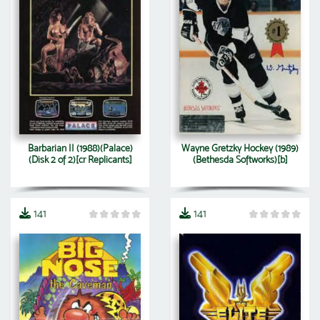
Barbarian II (1988)(Palace)
Wayne Gretzky Hockey (1989)
(Disk 2 of 2)[cr Replicants]
(Bethesda Softworks)[b]
141
141