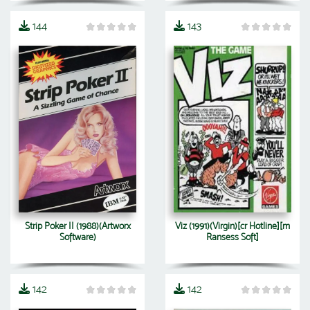
144
143
Strip Poker II (1988)(Artworx
Viz (1991)(Virgin)[cr Hotline][m
Software)
Ransess Soft]
142
142