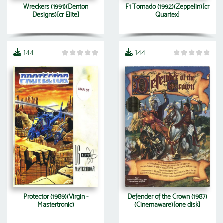
Wreckers (1991)(Denton
F1 Tornado (1992)(Zeppelin)[cr
Designs)[cr Elite]
Quartex]
144
144
Protector (1989)(Virgin -
Defender of the Crown (1987)
Mastertronic)
(Cinemaware)[one disk]