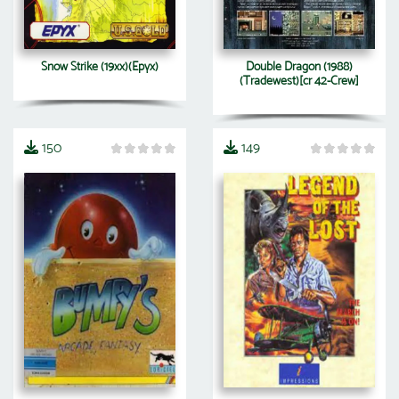
Snow Strike (19xx)(Epyx)
Double Dragon (1988)
(Tradewest)[cr 42-Crew]
150
149