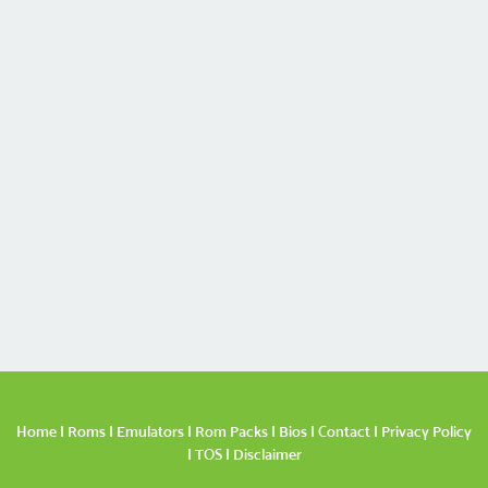
Home
|
Roms
|
Emulators
|
Rom Packs
|
Bios
|
Contact
|
Privacy Policy
|
TOS
|
Disclaimer