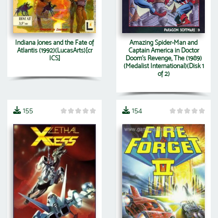
Indiana Jones and the Fate of
Amazing Spider-Man and
Atlantis (1992)(LucasArts)[cr
Captain America in Doctor
ICS]
Doom's Revenge, The (1989)
(Medalist International)(Disk 1
of 2)
155
154