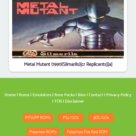
Metal Mutant (1991)(Silmarils)[cr Replicants][a]
Home
|
Roms
|
Emulators
|
Rom Packs
|
Bios
|
Contact
|
Privacy Policy
|
TOS
|
Disclaimer
PPSSPP ROMs
PS2 ISOs
3DS ISOs
Pokemon ROMs
Pokemon Fire Red ROM