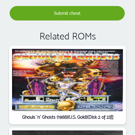
Submit cheat
Related ROMs
Ghouls 'n' Ghosts (1988)(U.S. Gold)(Disk 2 of 2)[!]