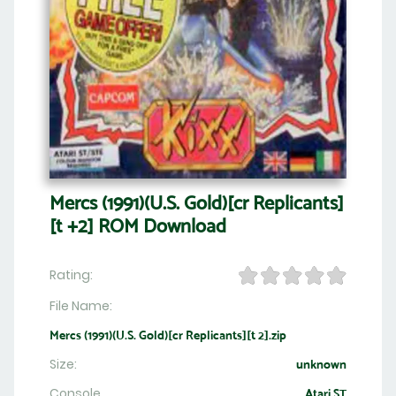
Mercs (1991)(U.S. Gold)[cr Replicants]
[t +2] ROM Download
Rating:
File Name:
Mercs (1991)(U.S. Gold)[cr Replicants][t 2].zip
Size:
unknown
Console
Atari ST