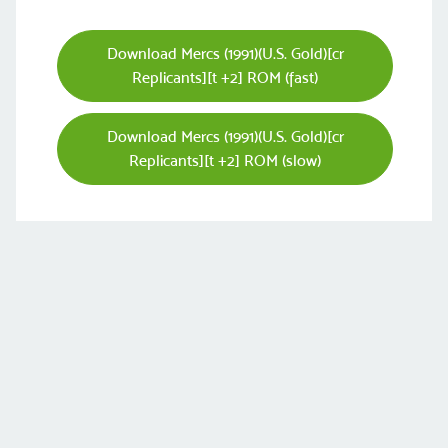
Download Mercs (1991)(U.S. Gold)[cr
Replicants][t +2] ROM (fast)
Download Mercs (1991)(U.S. Gold)[cr
Replicants][t +2] ROM (slow)