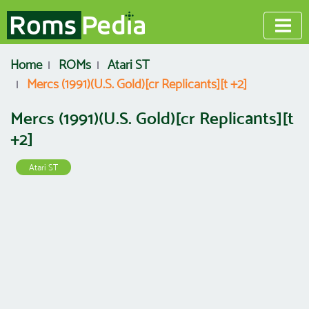
Home
ROMs
Atari ST
Mercs (1991)(U.S. Gold)[cr Replicants][t +2]
Mercs (1991)(U.S. Gold)[cr Replicants][t
+2]
Atari ST