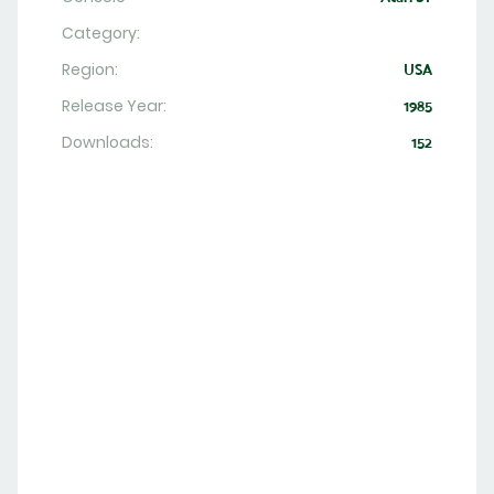
Category:
Region:
USA
Release Year:
1985
Downloads:
152