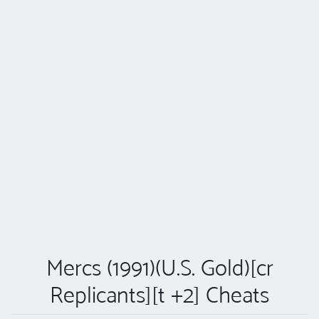
Mercs (1991)(U.S. Gold)[cr
Replicants][t +2] Cheats