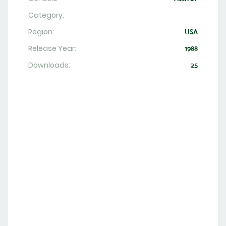
Category:
Region:
USA
Release Year:
1988
Downloads:
25