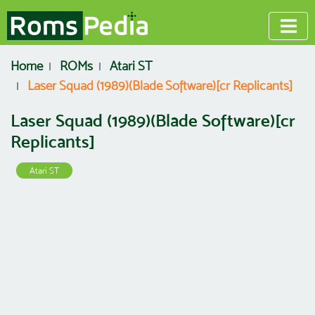
Home
ROMs
Atari ST
Laser Squad (1989)(Blade Software)[cr Replicants]
Laser Squad (1989)(Blade Software)[cr
Replicants]
Atari ST