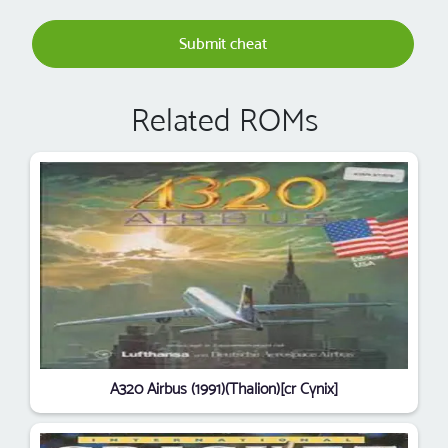
Submit cheat
Related ROMs
A320 Airbus (1991)(Thalion)[cr Cynix]