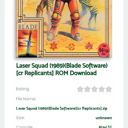
Laser Squad (1989)(Blade Software)
[cr Replicants] ROM Download
Rating:
File Name:
Laser Squad (1989)(Blade Software)[cr Replicants].zip
Size:
unknown
Console
Atari ST