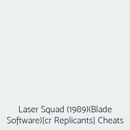
Laser Squad (1989)(Blade
Software)[cr Replicants] Cheats