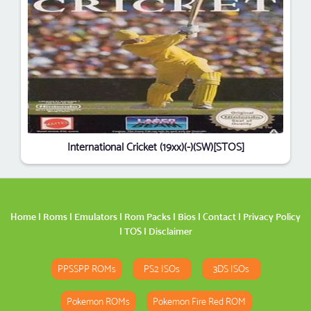
International Cricket (19xx)(-)(SW)[STOS]
Home
|
Roms
|
Emulators
|
Rom Packs
|
Bios
|
Contact
|
Privacy Policy
|
TOS
|
Disclaimer
PPSSPP ROMs
PS2 ISOs
3DS ISOs
Pokemon ROMs
Pokemon Fire Red ROM