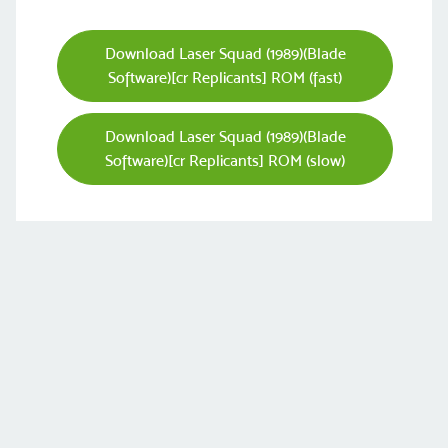
Download Laser Squad (1989)(Blade
Software)[cr Replicants] ROM (fast)
Download Laser Squad (1989)(Blade
Software)[cr Replicants] ROM (slow)