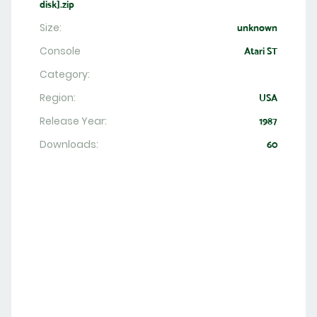
disk].zip
Size:
unknown
Console
Atari ST
Category:
Region:
USA
Release Year:
1987
Downloads:
60