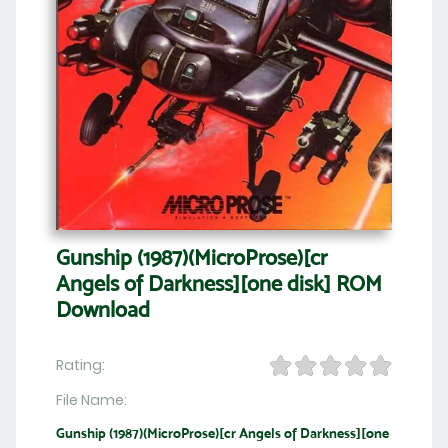
Gunship (1987)(MicroProse)[cr
Angels of Darkness][one disk] ROM
Download
Rating:
File Name:
Gunship (1987)(MicroProse)[cr Angels of Darkness][one