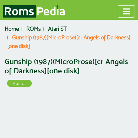
Home
ROMs
Atari ST
Gunship (1987)(MicroProse)[cr Angels of Darkness]
[one disk]
Gunship (1987)(MicroProse)[cr Angels
of Darkness][one disk]
Atari ST