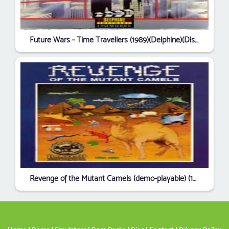
Future Wars - Time Travellers (1989)(Delphine)(Disk 2 of 2)[cr Delight][a]
Revenge of the Mutant Camels (demo-playable) (1991)(Llamasoft)[TT Megamix]