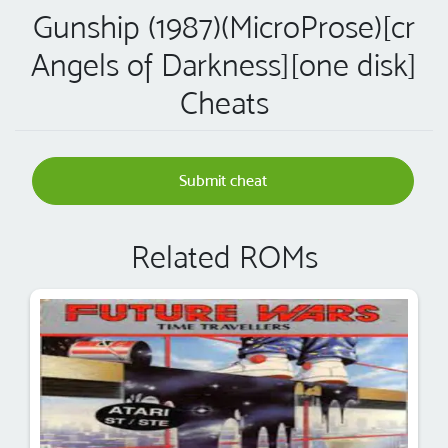
Gunship (1987)(MicroProse)[cr
Angels of Darkness][one disk]
Cheats
Submit cheat
Related ROMs