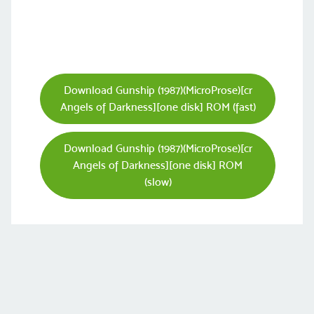
Download Gunship (1987)(MicroProse)[cr
Angels of Darkness][one disk] ROM (fast)
Download Gunship (1987)(MicroProse)[cr
Angels of Darkness][one disk] ROM
(slow)