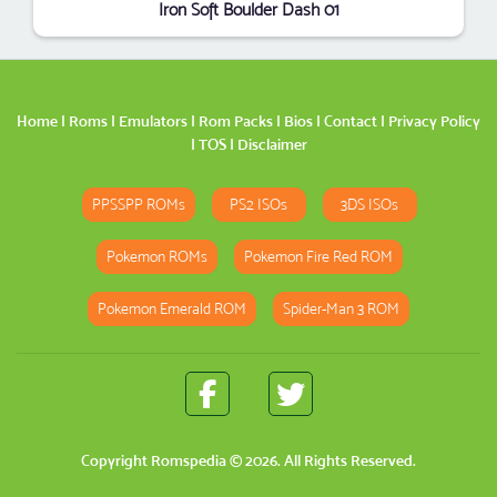
Iron Soft Boulder Dash 01
Home
|
Roms
|
Emulators
|
Rom Packs
|
Bios
|
Contact
|
Privacy Policy
|
TOS
|
Disclaimer
PPSSPP ROMs
PS2 ISOs
3DS ISOs
Pokemon ROMs
Pokemon Fire Red ROM
Pokemon Emerald ROM
Spider-Man 3 ROM
Copyright
Romspedia
© 2026. All Rights Reserved.