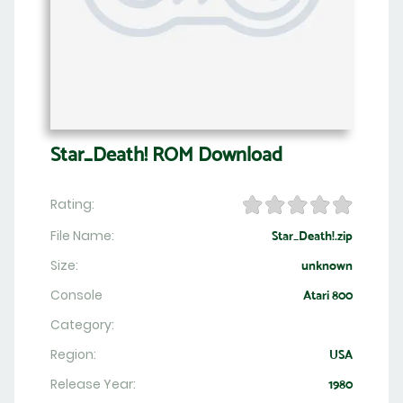
Star_Death! ROM Download
Rating:
File Name:
Star_Death!.zip
Size:
unknown
Console
Atari 800
Category:
Region:
USA
Release Year:
1980