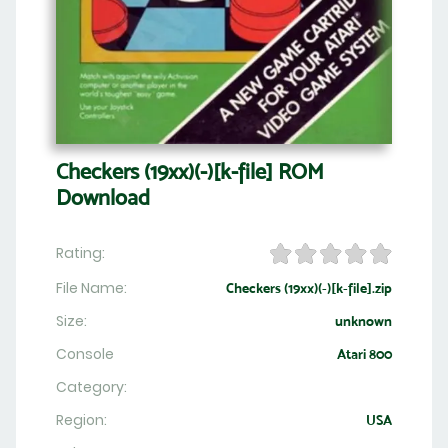
Checkers (19xx)(-)[k-file] ROM
Download
Rating:
File Name:
Checkers (19xx)(-)[k-file].zip
Size:
unknown
Console
Atari 800
Category:
Region:
USA