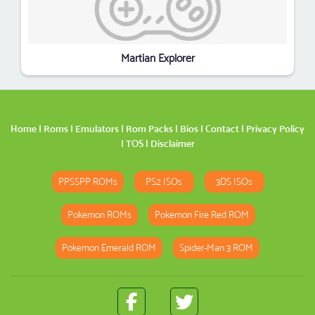
Martian Explorer
Home
|
Roms
|
Emulators
|
Rom Packs
|
Bios
|
Contact
|
Privacy Policy
|
TOS
|
Disclaimer
PPSSPP ROMs
PS2 ISOs
3DS ISOs
Pokemon ROMs
Pokemon Fire Red ROM
Pokemon Emerald ROM
Spider-Man 3 ROM