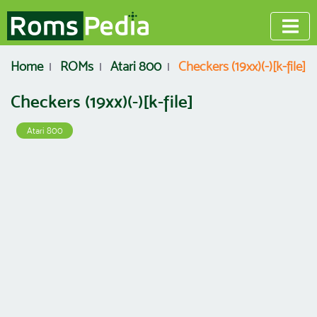
Home
ROMs
Atari 800
Checkers (19xx)(-)[k-file]
Checkers (19xx)(-)[k-file]
Atari 800