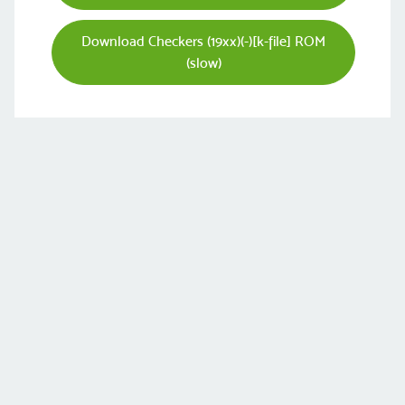
Download Checkers (19xx)(-)[k-file] ROM
(slow)