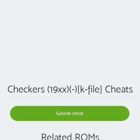
Checkers (19xx)(-)[k-file] Cheats
Submit cheat
Related ROMs