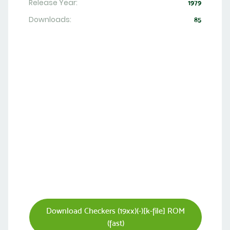
Release Year:
1979
Downloads:
85
Download Checkers (19xx)(-)[k-file] ROM
(fast)