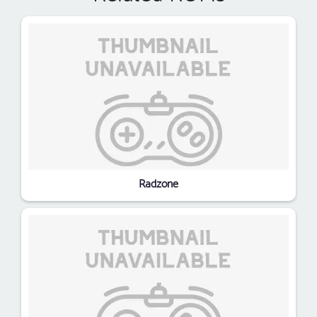
Radzone