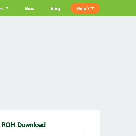
rs
Bios
Blog
Help ?
f 3) ROM Download