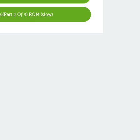
z)(Part 2 Of 3) ROM (slow)