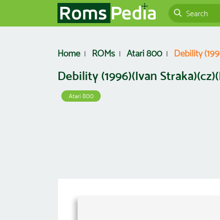
Home
ROMs
Atari 800
Debility (199
Debility (1996)(Ivan Straka)(cz)(
Atari 800