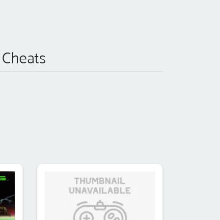
) Cheats