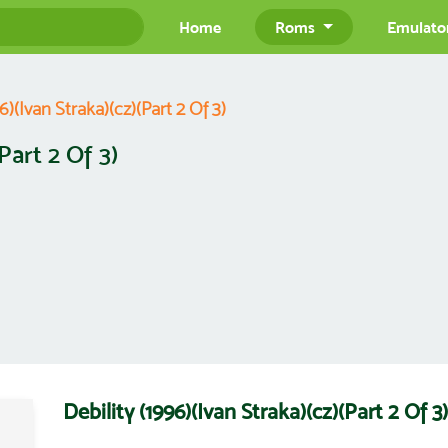
Home
Roms
Emulato
6)(Ivan Straka)(cz)(Part 2 Of 3)
Part 2 Of 3)
Debility (1996)(Ivan Straka)(cz)(Part 2 O