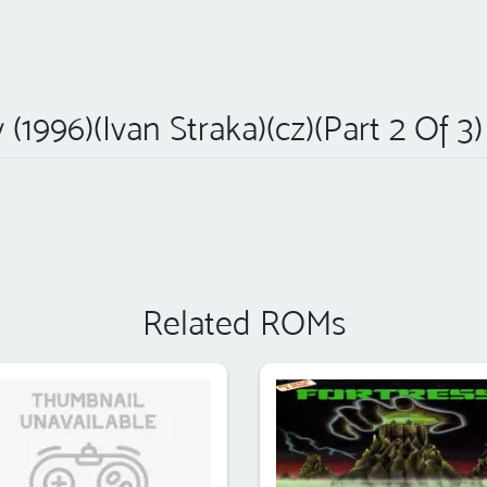
y (1996)(Ivan Straka)(cz)(Part 2 Of 3
Related ROMs