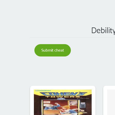
Debilit
Submit cheat