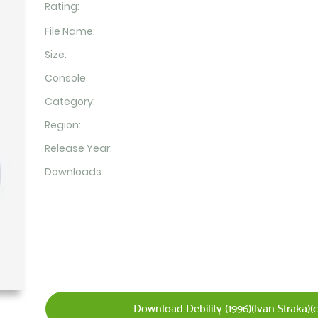
Rating:
File Name:
Size:
Console
Category:
Region:
Release Year:
Downloads:
Download Debility (1996)(Ivan Straka)(c