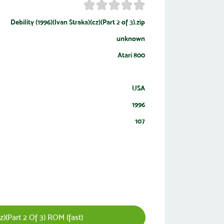
Debility (1996)(Ivan Straka)(cz)(Part 2 of 3).zip
unknown
Atari 800
USA
1996
107
z)(Part 2 Of 3) ROM (fast)