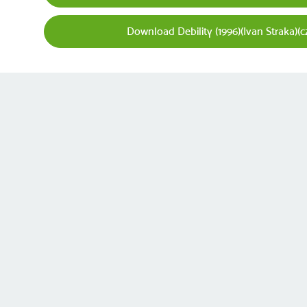
Download Debility (1996)(Ivan Straka)(c