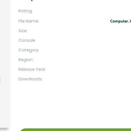
Rating:
File Name:
Computer_C
Size:
Console
Category:
Region:
Release Year:
Downloads: