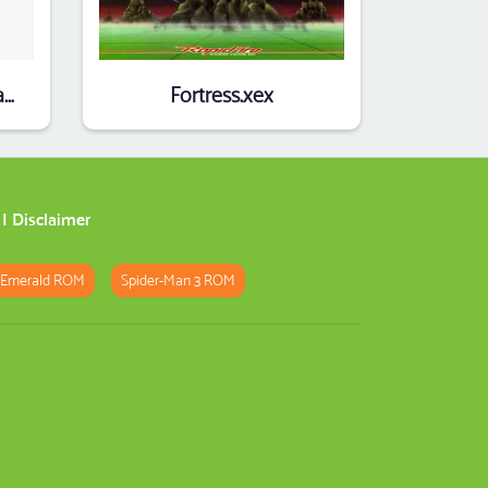
Debility (1996)(Ivan Straka)(cz)(Part 2 Of 3)
Fortress.xex
|
Disclaimer
 Emerald ROM
Spider-Man 3 ROM