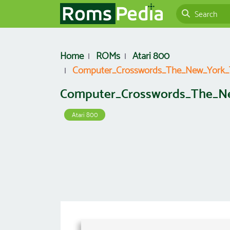
Home
ROMs
Atari 800
Computer_Crosswords_The_New_York_
Computer_Crosswords_The_N
Atari 800