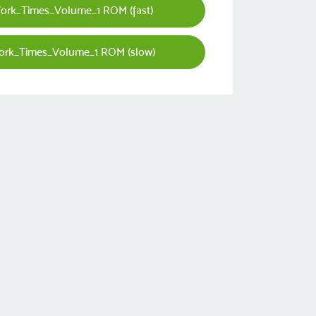
rk_Times_Volume_1 ROM (fast)
rk_Times_Volume_1 ROM (slow)