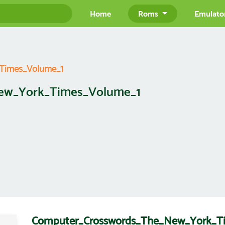
Home
Roms
Emulato
Times_Volume_1
ew_York_Times_Volume_1
Computer_Crosswords_The_New_York_T