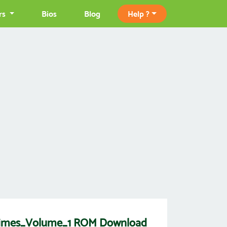
rs
Bios
Blog
Help ?
imes_Volume_1 ROM Download