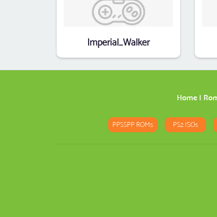
Imperial_Walker
Home
|
Ro
PPSSPP ROMs
PS2 ISOs