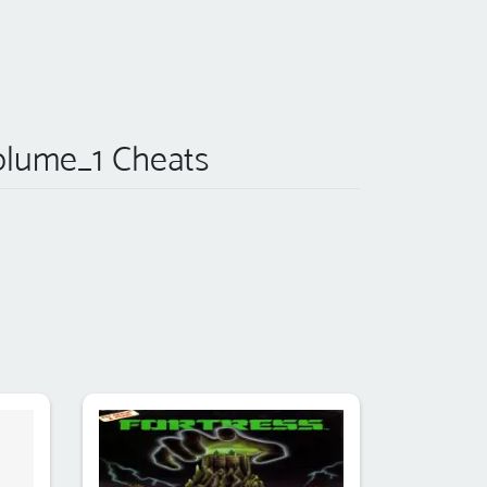
lume_1 Cheats