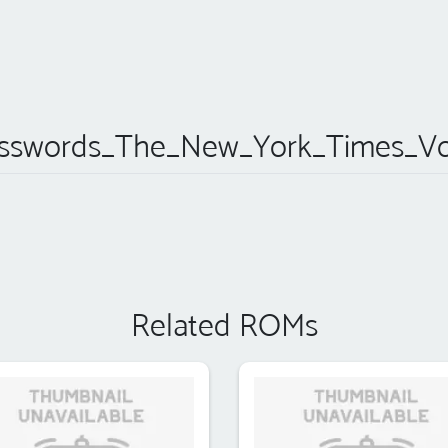
sswords_The_New_York_Times_Vo
Related ROMs