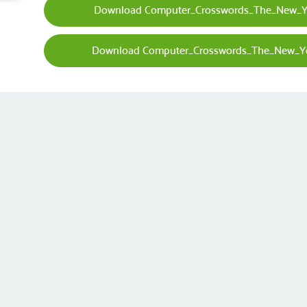
Download Computer_Crosswords_The_New_Yo
Download Computer_Crosswords_The_New_Yo