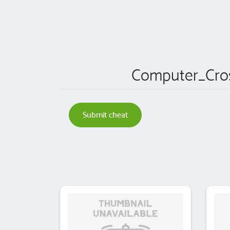
Computer_Cro
Submit cheat