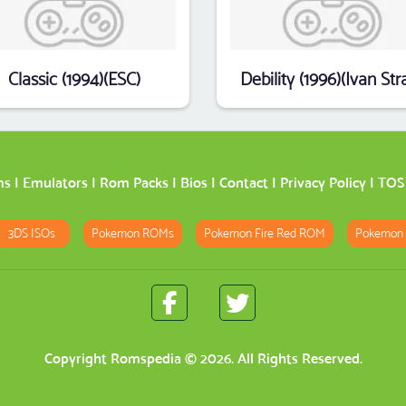
Classic (1994)(ESC)
ms
|
Emulators
|
Rom Packs
|
Bios
|
Contact
|
Privacy Policy
|
TOS
3DS ISOs
Pokemon ROMs
Pokemon Fire Red ROM
Pokemon
Copyright
Romspedia
© 2026. All Rights Reserved.