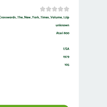
rosswords_The_New_York_Times_Volume_1.zip
unknown
Atari 800
USA
1979
105