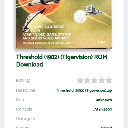
Threshold (1982) (Tigervision) ROM
Download
Rating:
File Name:
Threshold (1982) (Tigervision).zip
Size:
unknown
Console
Atari 2600
Category: