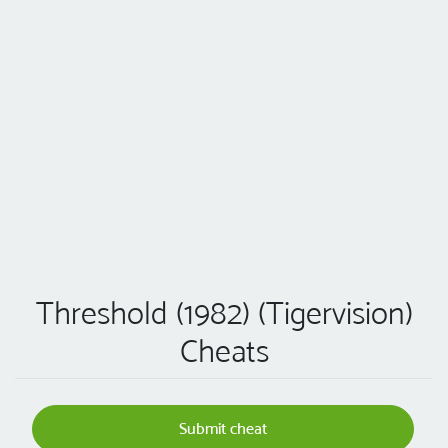
Threshold (1982) (Tigervision)
Cheats
Submit cheat