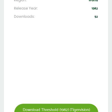
Region:
World
Release Year:
1982
Downloads:
92
Download Threshold (1982) (Tigervision)