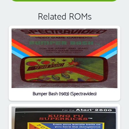
Related ROMs
Bumper Bash (1983) (Spectravideo)