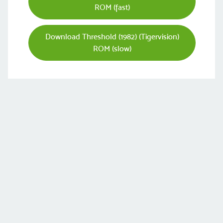
ROM (fast)
Download Threshold (1982) (Tigervision)
ROM (slow)