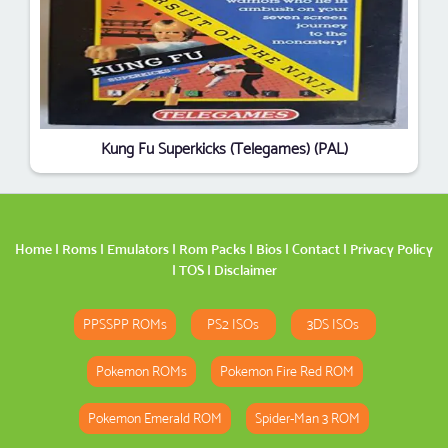
Kung Fu Superkicks (Telegames) (PAL)
Home
|
Roms
|
Emulators
|
Rom Packs
|
Bios
|
Contact
|
Privacy Policy
|
TOS
|
Disclaimer
PPSSPP ROMs
PS2 ISOs
3DS ISOs
Pokemon ROMs
Pokemon Fire Red ROM
Pokemon Emerald ROM
Spider-Man 3 ROM