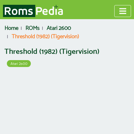
Home
ROMs
Atari 2600
Threshold (1982) (Tigervision)
Threshold (1982) (Tigervision)
Atari 2600