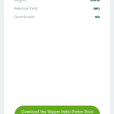
Region:
World
Release Year:
1983
Downloads:
160
Download Sky Skipper (1983) (Parker Bros)