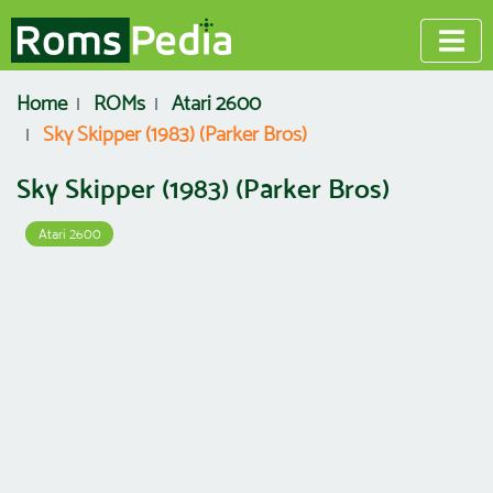
Home
ROMs
Atari 2600
Sky Skipper (1983) (Parker Bros)
Sky Skipper (1983) (Parker Bros)
Atari 2600