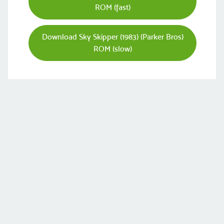
ROM (fast)
Download Sky Skipper (1983) (Parker Bros)
ROM (slow)