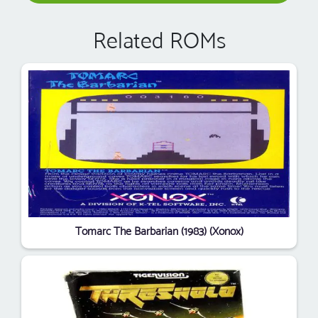
Related ROMs
Tomarc The Barbarian (1983) (Xonox)