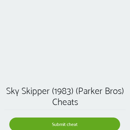
Sky Skipper (1983) (Parker Bros)
Cheats
Submit cheat