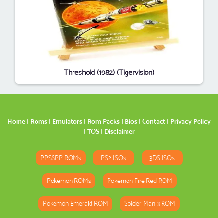
Threshold (1982) (Tigervision)
Home
|
Roms
|
Emulators
|
Rom Packs
|
Bios
|
Contact
|
Privacy Policy
|
TOS
|
Disclaimer
PPSSPP ROMs
PS2 ISOs
3DS ISOs
Pokemon ROMs
Pokemon Fire Red ROM
Pokemon Emerald ROM
Spider-Man 3 ROM