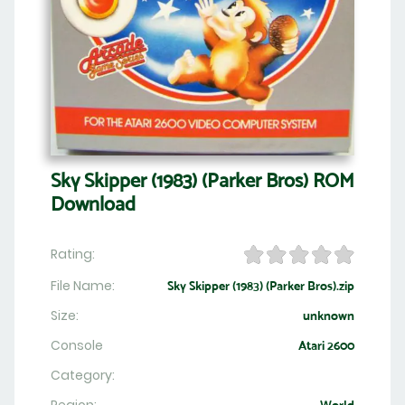
Sky Skipper (1983) (Parker Bros) ROM
Download
Rating:
File Name:
Sky Skipper (1983) (Parker Bros).zip
Size:
unknown
Console
Atari 2600
Category: