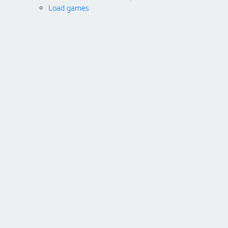
Load games