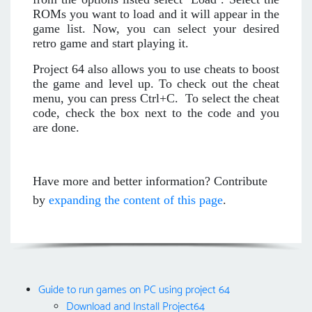
ROMs you want to load and it will appear in the
game list. Now, you can select your desired
retro game and start playing it.
Project 64 also allows you to use cheats to boost
the game and level up. To check out the cheat
menu, you can press Ctrl+C. To select the cheat
code, check the box next to the code and you
are done.
Have more and better information? Contribute
by
expanding the content of this page
.
Guide to run games on PC using project 64
Download and Install Project64