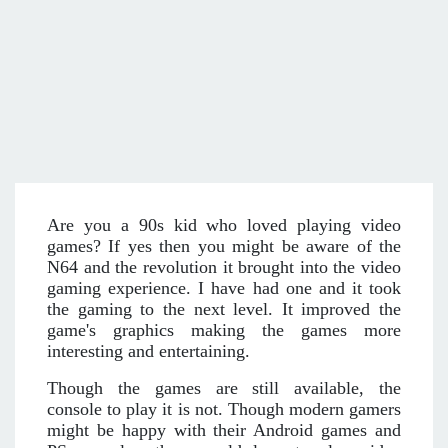
Are you a 90s kid who loved playing video
games? If yes then you might be aware of the
N64 and the revolution it brought into the video
gaming experience. I have had one and it took
the gaming to the next level. It improved the
game's graphics making the games more
interesting and entertaining.
Though the games are still available, the
console to play it is not. Though modern gamers
might be happy with their Android games and