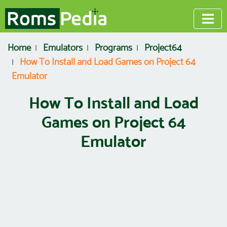
Home
Emulators
Programs
Project64
How To Install and Load Games on Project 64
Emulator
How To Install and Load
Games on Project 64
Emulator