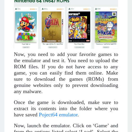
Now, you need to add your favorite games to
the emulator and test it. You need to upload the
ROM files. If you do not have access to any
game, you can easily find them online. Make
sure to download the games (ROMs) from
genuine websites only to prevent downloading
any malware.
Once the game is downloaded, make sure to
extract its contents into the folder where you
have saved
Poject64 emulator
.
Now, launch the emulator. Click on ‘Game’ and
from the options listed select ‘Load’. Select the