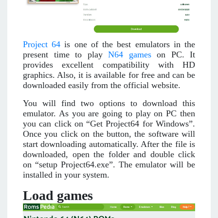
Project 64
is one of the best emulators in the
present time to play
N64 games
on PC. It
provides excellent compatibility with HD
graphics. Also, it is available for free and can be
downloaded easily from the official website.
You will find two options to download this
emulator. As you are going to play on PC then
you can click on “Get Project64 for Windows”.
Once you click on the button, the software will
start downloading automatically. After the file is
downloaded, open the folder and double click
on “setup Project64.exe”. The emulator will be
installed in your system.
Load games