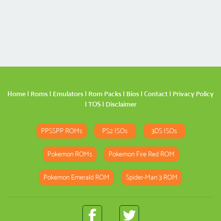
Home
|
Roms
|
Emulators
|
Rom Packs
|
Bios
|
Contact
|
Privacy Policy
|
TOS
|
Disclaimer
PPSSPP ROMs
PS2 ISOs
3DS ISOs
Pokemon ROMs
Pokemon Fire Red ROM
Pokemon Emerald ROM
Spider-Man 3 ROM