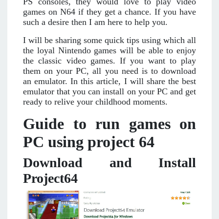
PS consoles, they would love to play video
games on N64 if they get a chance. If you have
such a desire then I am here to help you.
I will be sharing some quick tips using which all
the loyal Nintendo games will be able to enjoy
the classic video games. If you want to play
them on your PC, all you need is to download
an emulator. In this article, I will share the best
emulator that you can install on your PC and get
ready to relive your childhood moments.
Guide to run games on
PC using project 64
Download and Install
Project64