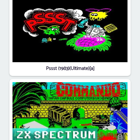
Pssst (1983)(Ultimate)[a]