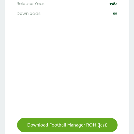
Release Year:
1982
Downloads:
55
Download Football Manager ROM (fast)