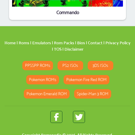
Commando
Home
|
Roms
|
Emulators
|
Rom Packs
|
Bios
|
Contact
|
Privacy Policy
|
TOS
|
Disclaimer
PPSSPP ROMs
PS2 ISOs
3DS ISOs
Pokemon ROMs
Pokemon Fire Red ROM
Pokemon Emerald ROM
Spider-Man 3 ROM
Copyright
Romspedia
© 2026. All Rights Reserved.