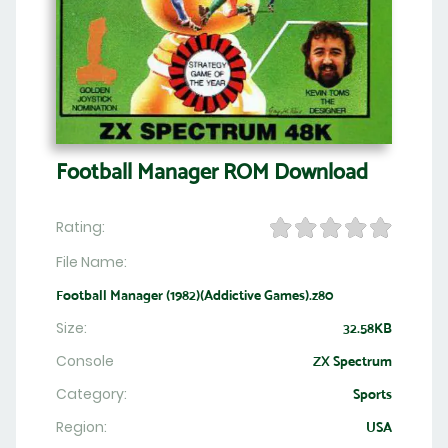
Football Manager ROM Download
Rating:
File Name:
Football Manager (1982)(Addictive Games).z80
Size:
32.58KB
Console
ZX Spectrum
Category:
Sports
Region:
USA