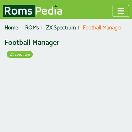
Home
ROMs
ZX Spectrum
Football Manager
Football Manager
ZX Spectrum