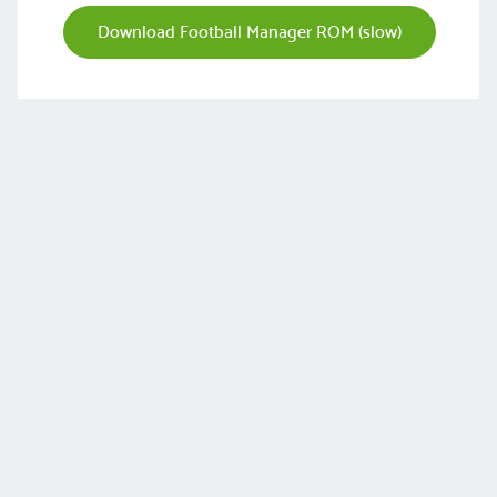
Download Football Manager ROM (slow)