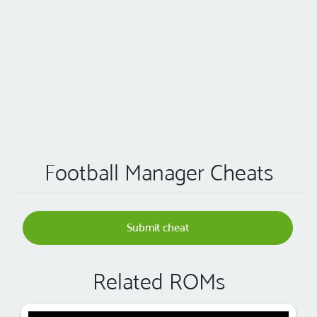
Football Manager Cheats
Submit cheat
Related ROMs