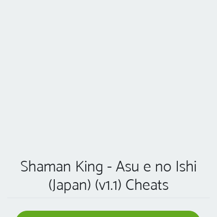
Shaman King - Asu e no Ishi
(Japan) (v1.1) Cheats