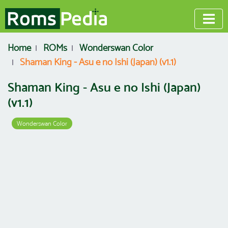
Home
ROMs
Wonderswan Color
Shaman King - Asu e no Ishi (Japan) (v1.1)
Shaman King - Asu e no Ishi (Japan)
(v1.1)
Wonderswan Color