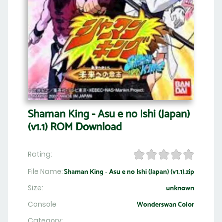
Shaman King - Asu e no Ishi (Japan)
(v1.1) ROM Download
Rating:
File Name:
Shaman King - Asu e no Ishi (Japan) (v1.1).zip
Size:
unknown
Console
Wonderswan Color
Category: