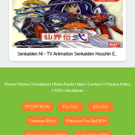
Senkaiden Ni - TV Animation Senkaiden Houshin Engi Yori (Japan)
Home
|
Roms
|
Emulators
|
Rom Packs
|
Bios
|
Contact
|
Privacy Policy
|
TOS
|
Disclaimer
PPSSPP ROMs
PS2 ISOs
3DS ISOs
Pokemon ROMs
Pokemon Fire Red ROM