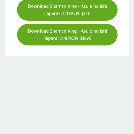
Download Shaman King - Asu e no Ishi
(Japan) (v1.1) ROM (fast)
Download Shaman King - Asu e no Ishi
(Japan) (v1.1) ROM (slow)