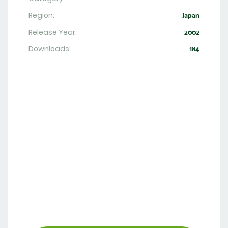
Region:
Japan
Release Year:
2002
Downloads:
184