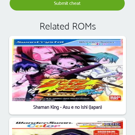
Submit cheat
Related ROMs
Shaman King - Asu e no Ishi (Japan)