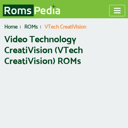
Home
ROMs
VTech CreatiVision
Video Technology
CreatiVision (VTech
CreatiVision) ROMs