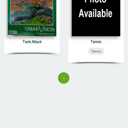
Tank Attack
Tennis
Tennis
1