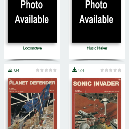
Locomotive
Music Maker
134
124