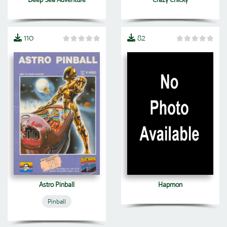
110
82
Astro Pinball
Hapmon
Pinball