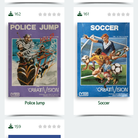
162
161
Police Jump
Soccer
159