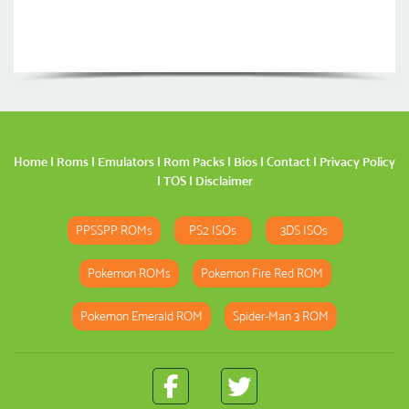
Home
|
Roms
|
Emulators
|
Rom Packs
|
Bios
|
Contact
|
Privacy Policy
|
TOS
|
Disclaimer
PPSSPP ROMs
PS2 ISOs
3DS ISOs
Pokemon ROMs
Pokemon Fire Red ROM
Pokemon Emerald ROM
Spider-Man 3 ROM