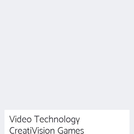
Video Technology
CreatiVision Games