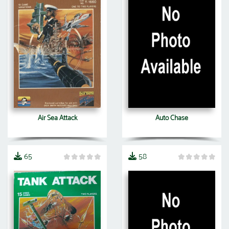
Air Sea Attack
Auto Chase
65
58