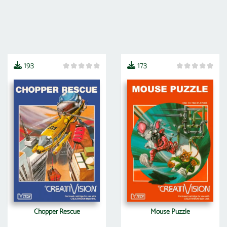
193
173
Chopper Rescue
Mouse Puzzle