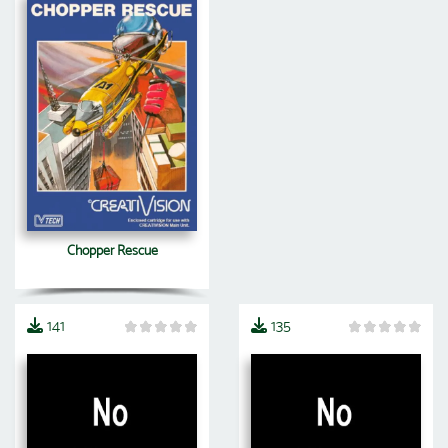
Chopper Rescue
141
135