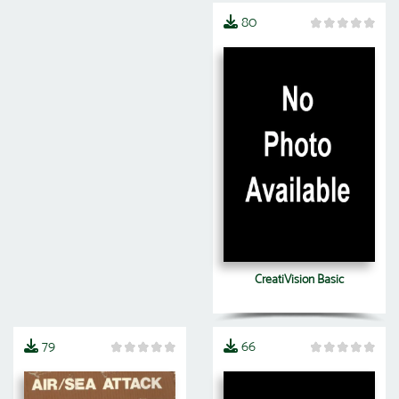
80
CreatiVision Basic
79
66