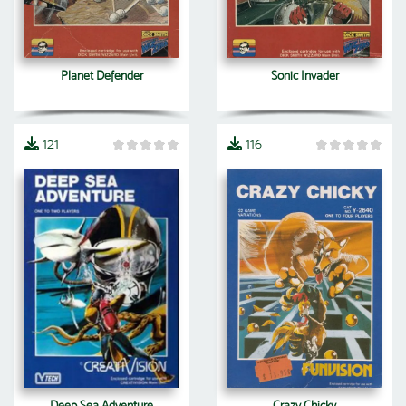
Planet Defender
Sonic Invader
121
116
Deep Sea Adventure
Crazy Chicky