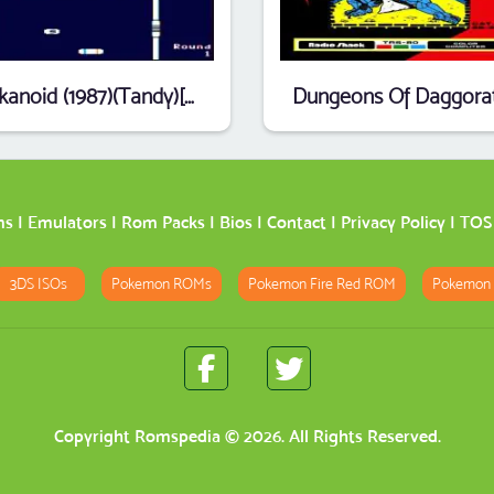
Arkanoid (1987)(Tandy)[26-3043]
ms
|
Emulators
|
Rom Packs
|
Bios
|
Contact
|
Privacy Policy
|
TOS
3DS ISOs
Pokemon ROMs
Pokemon Fire Red ROM
Pokemon
Copyright
Romspedia
© 2026. All Rights Reserved.