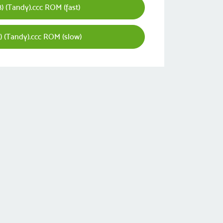
) (Tandy).ccc ROM (fast)
) (Tandy).ccc ROM (slow)