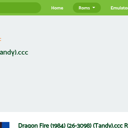
Home
Roms
Emulato
c
Tandy).ccc
Dragon Fire (1984) (26-3098) (Tandy).cc