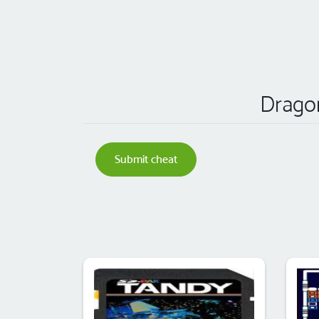
Dragon
Submit cheat