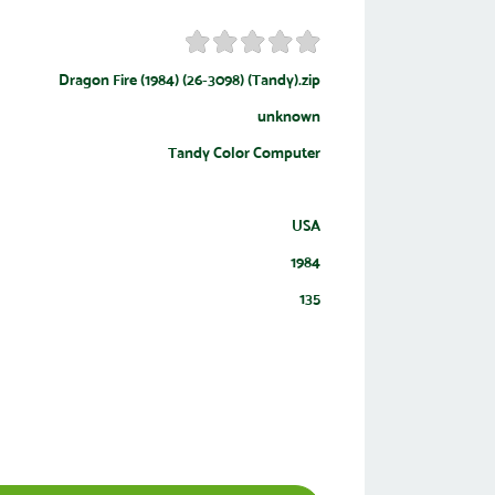
Dragon Fire (1984) (26-3098) (Tandy).zip
unknown
Tandy Color Computer
USA
1984
135