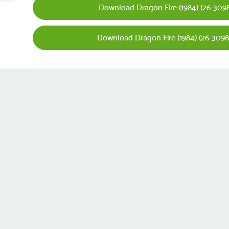
Download Dragon Fire (1984) (26-3098
Download Dragon Fire (1984) (26-3098