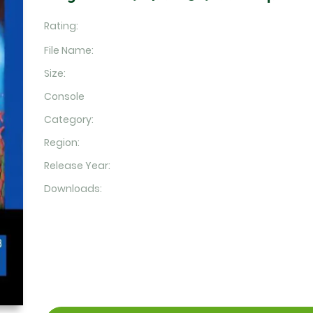
Rating:
File Name:
Size:
Console
Category:
Region:
Release Year:
Downloads: