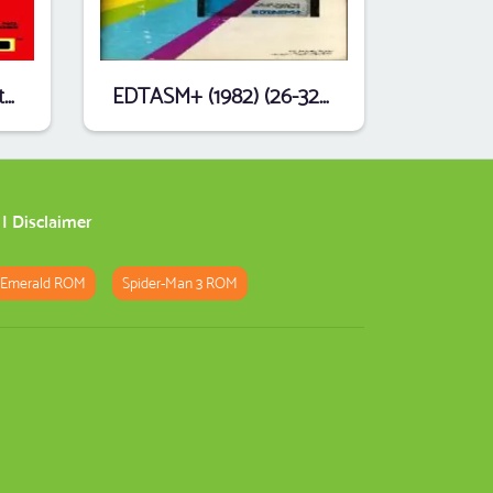
Dungeons Of Daggorath (1982) (26-3093) (DynaMicro) .ccc
EDTASM+ (1982) (26-3250) (Tandy).ccc
|
Disclaimer
 Emerald ROM
Spider-Man 3 ROM