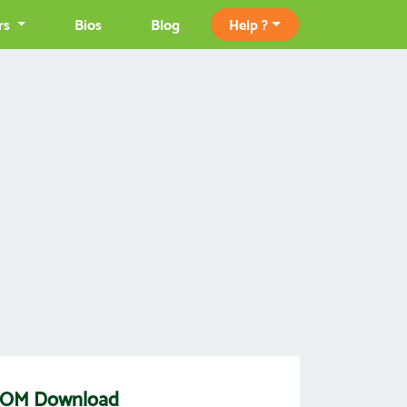
rs
Bios
Blog
Help ?
c ROM Download