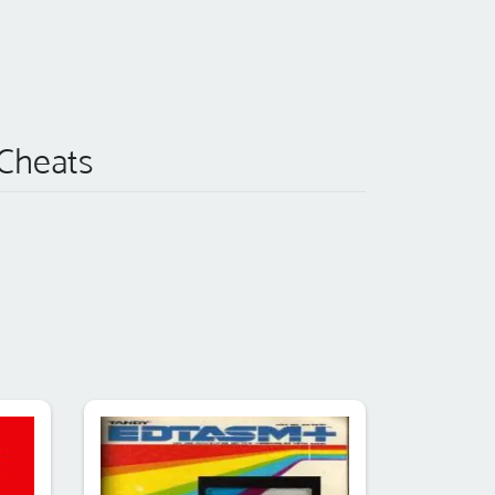
 Cheats