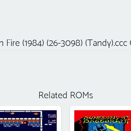
 Fire (1984) (26-3098) (Tandy).ccc
Related ROMs