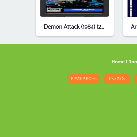
Demon Attack (1984) (26-3099) (Activision) [b1].ccc
Home
|
Ro
PPSSPP ROMs
PS2 ISOs