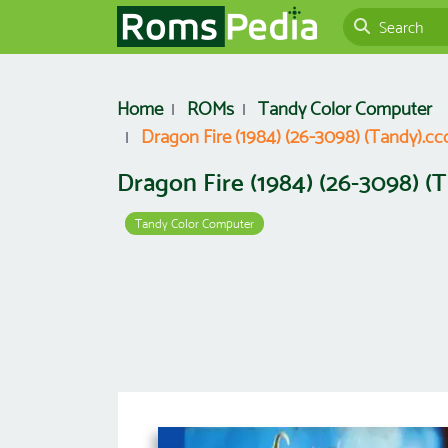
Home
ROMs
Tandy Color Computer
Dragon Fire (1984) (26-3098) (Tandy).cc
Dragon Fire (1984) (26-3098) (
Tandy Color Computer