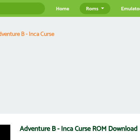
Home
Roms
Emulato
venture B - Inca Curse
Adventure B - Inca Curse ROM Download