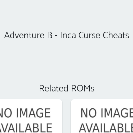
Adventure B - Inca Curse Cheats
Related ROMs