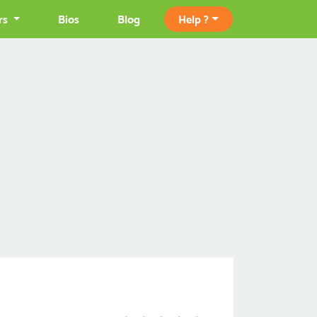
rs
Bios
Blog
Help ?