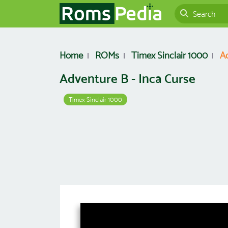
Home
ROMs
Timex Sinclair 1000
Ad
Adventure B - Inca Curse
Timex Sinclair 1000