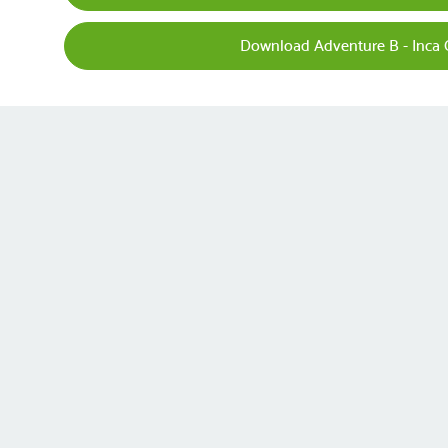
Download Adventure B - Inca 