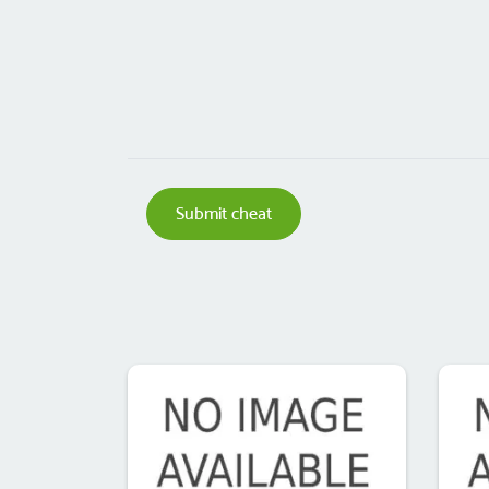
Submit cheat