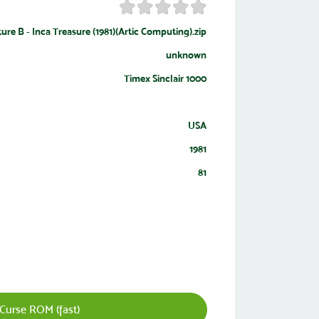
ure B - Inca Treasure (1981)(Artic Computing).zip
unknown
Timex Sinclair 1000
USA
1981
81
Curse ROM (fast)