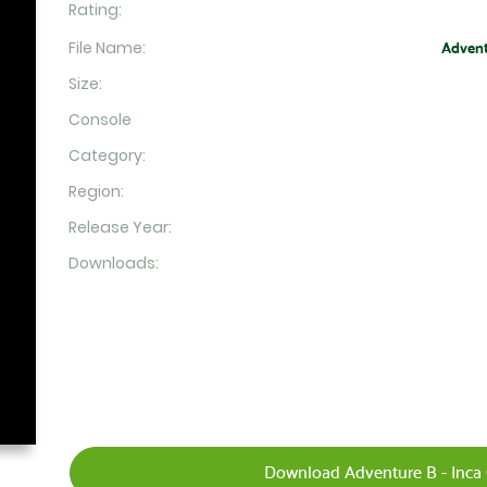
Rating:
File Name:
Advent
Size:
Console
Category:
Region:
Release Year:
Downloads:
Download Adventure B - Inca 