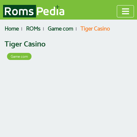
Home
ROMs
Game com
Tiger Casino
Tiger Casino
Game com