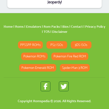
Jeopardy!
Home
|
Roms
|
Emulators
|
Rom Packs
|
Bios
|
Contact
|
Privacy Policy
|
TOS
|
Disclaimer
PPSSPP ROMs
PS2 ISOs
3DS ISOs
Pokemon ROMs
Pokemon Fire Red ROM
Pokemon Emerald ROM
Spider-Man 3 ROM
Copyright
Romspedia
© 2026. All Rights Reserved.