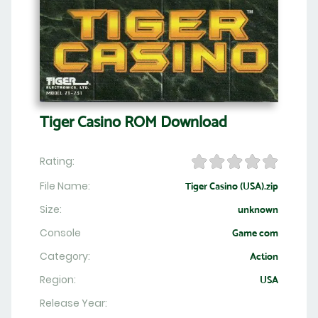
Tiger Casino ROM Download
Rating:
File Name:
Tiger Casino (USA).zip
Size:
unknown
Console
Game com
Category:
Action
Region:
USA
Release Year: