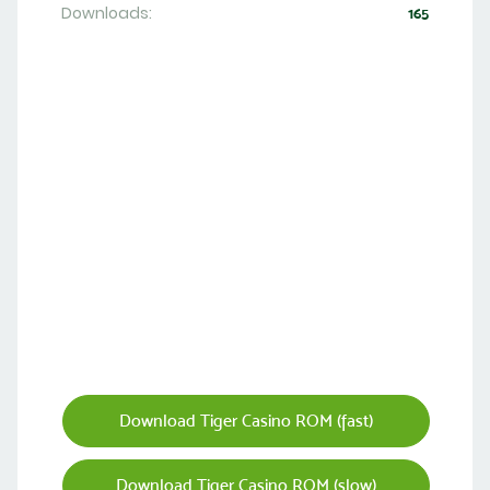
Downloads:
165
Download Tiger Casino ROM (fast)
Download Tiger Casino ROM (slow)