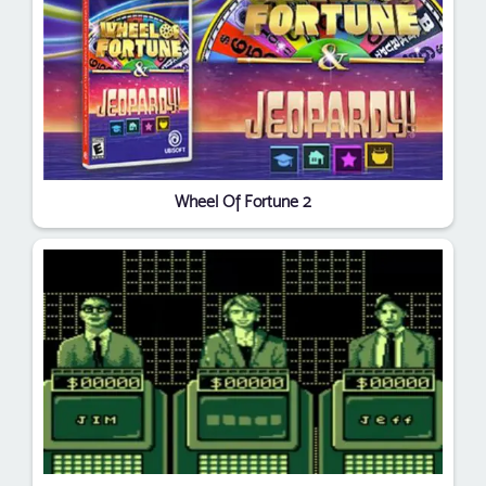
Wheel Of Fortune 2