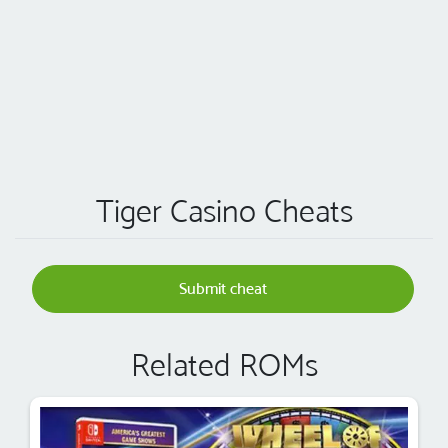
Tiger Casino Cheats
Submit cheat
Related ROMs