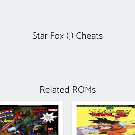
Star Fox (J) Cheats
Related ROMs