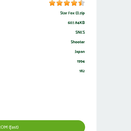
Star Fox (J).zip
607.84KB
SNES
Shooter
Japan
1994
182
ROM (fast)