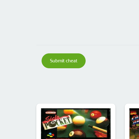
Submit cheat