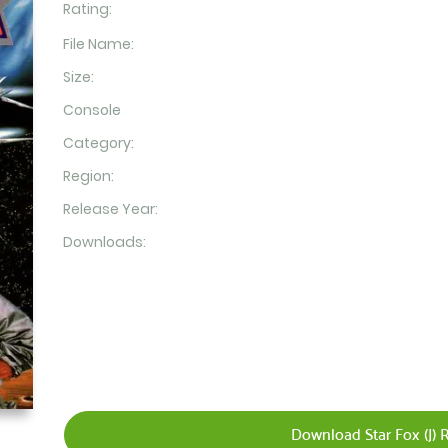
Rating:
File Name:
Size:
Console
Category:
Region:
Release Year:
Downloads:
Download Star Fox (J) 