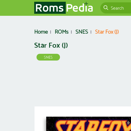
Home
ROMs
SNES
Star Fox (J)
Star Fox (J)
SNES