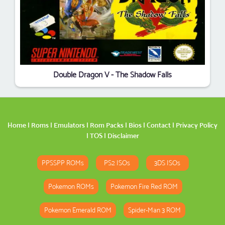
Double Dragon V - The Shadow Falls
Home
|
Roms
|
Emulators
|
Rom Packs
|
Bios
|
Contact
|
Privacy Policy
|
TOS
|
Disclaimer
PPSSPP ROMs
PS2 ISOs
3DS ISOs
Pokemon ROMs
Pokemon Fire Red ROM
Pokemon Emerald ROM
Spider-Man 3 ROM