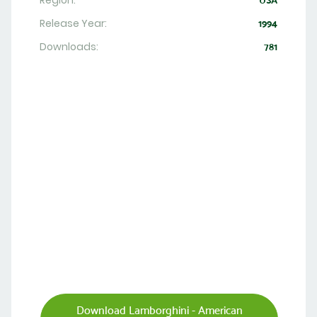
Region:
USA
Release Year:
1994
Downloads:
781
Download Lamborghini - American