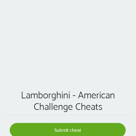
Lamborghini - American
Challenge Cheats
Submit cheat