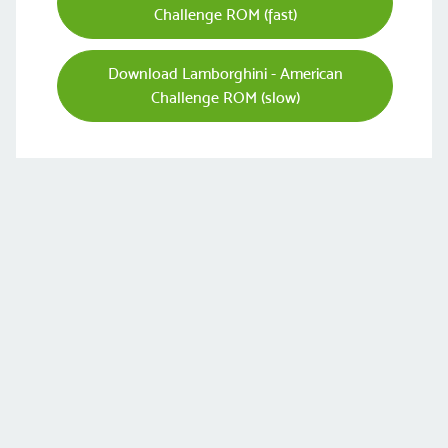
Challenge ROM (fast)
Download Lamborghini - American
Challenge ROM (slow)