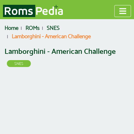
Home
ROMs
SNES
Lamborghini - American Challenge
Lamborghini - American Challenge
SNES