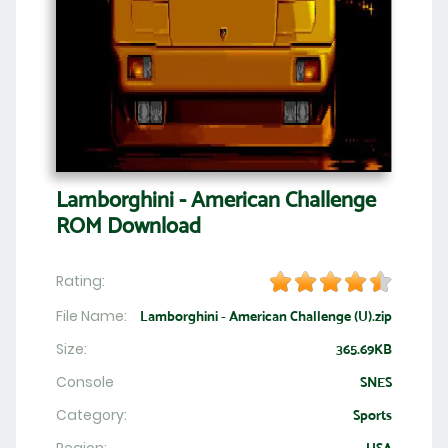
Lamborghini - American Challenge
ROM Download
Rating:
File Name:
Lamborghini - American Challenge (U).zip
Size:
365.69KB
Console
SNES
Category:
Sports