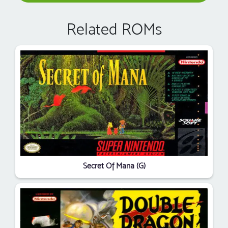
Related ROMs
Secret Of Mana (G)