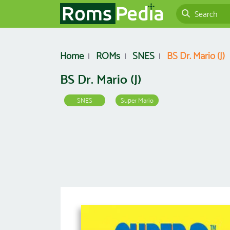
Home
ROMs
SNES
BS Dr. Mario (J)
BS Dr. Mario (J)
SNES
Super Mario