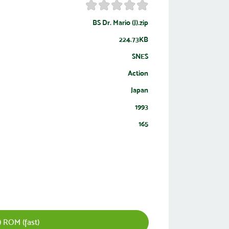
BS Dr. Mario (J).zip
224.73KB
SNES
Action
Japan
1993
165
) ROM (fast)