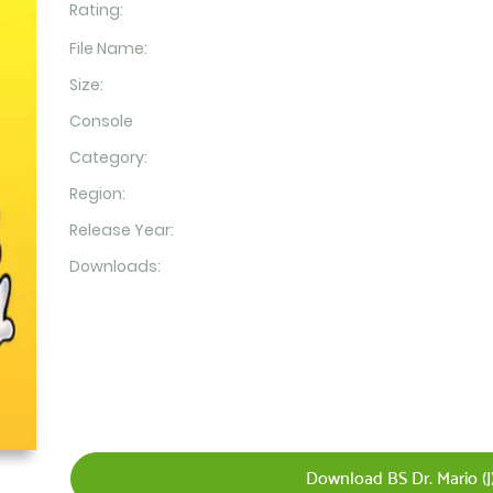
Rating:
File Name:
Size:
Console
Category:
Region:
Release Year:
Downloads:
Download BS Dr. Mario (J