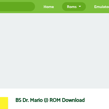
Home
Roms
Emulato
BS Dr. Mario (J) ROM Download