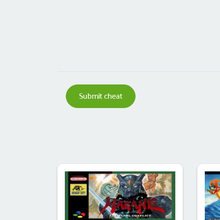
Submit cheat