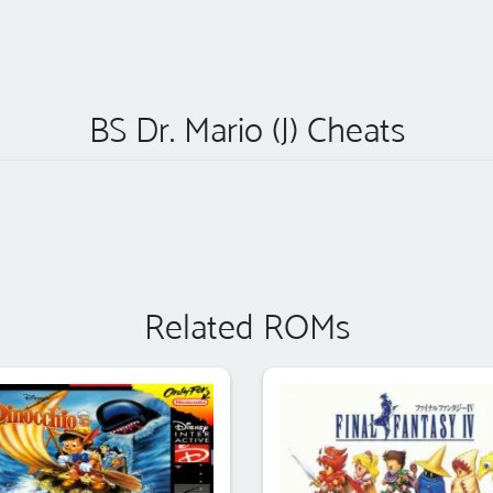
BS Dr. Mario (J) Cheats
Related ROMs