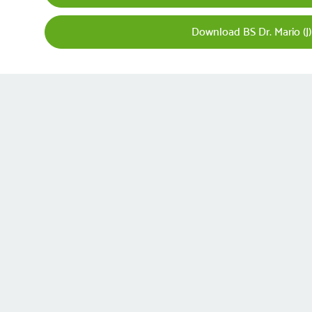
Download BS Dr. Mario (J