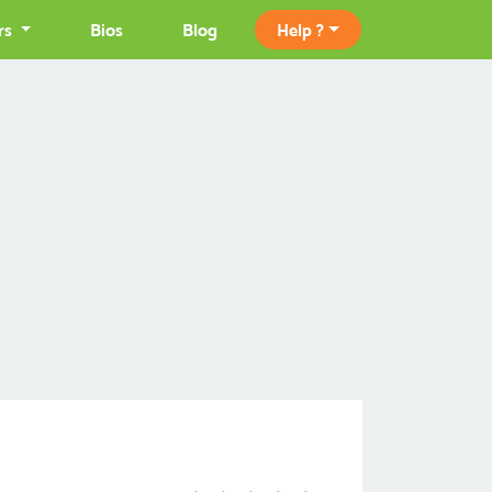
rs
Bios
Blog
Help ?