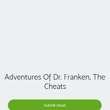
Adventures Of Dr. Franken, The
Cheats
Submit cheat