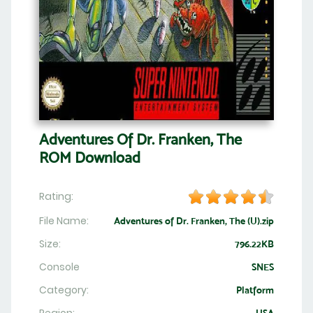
Adventures Of Dr. Franken, The
ROM Download
Rating:
File Name:
Adventures of Dr. Franken, The (U).zip
Size:
796.22KB
Console
SNES
Category:
Platform