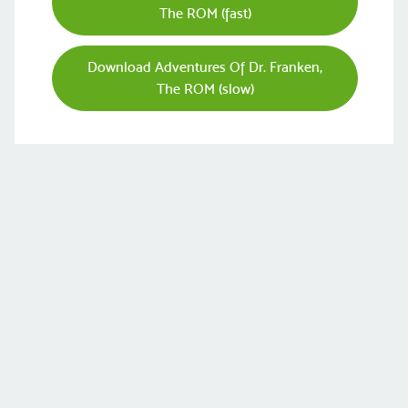
The ROM (fast)
Download Adventures Of Dr. Franken,
The ROM (slow)