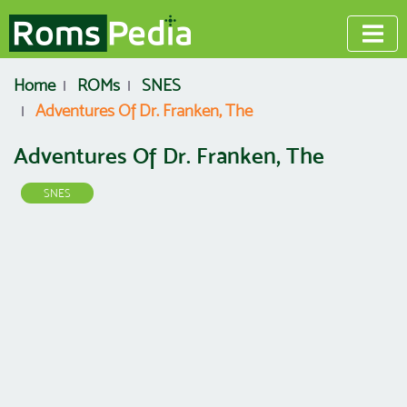
Home
ROMs
SNES
Adventures Of Dr. Franken, The
Adventures Of Dr. Franken, The
SNES