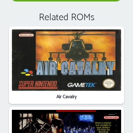
Related ROMs
Air Cavalry