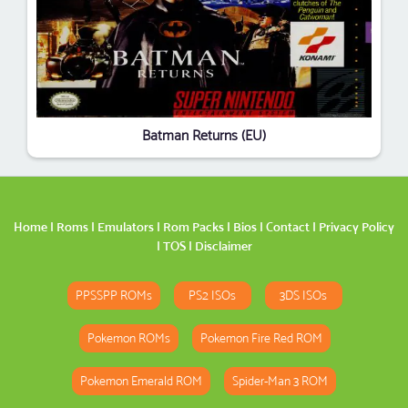
Batman Returns (EU)
Home
|
Roms
|
Emulators
|
Rom Packs
|
Bios
|
Contact
|
Privacy Policy
|
TOS
|
Disclaimer
PPSSPP ROMs
PS2 ISOs
3DS ISOs
Pokemon ROMs
Pokemon Fire Red ROM
Pokemon Emerald ROM
Spider-Man 3 ROM