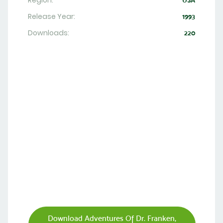
Region:
USA
Release Year:
1993
Downloads:
220
Download Adventures Of Dr. Franken,