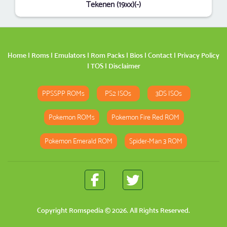
Tekenen (19xx)(-)
Home
|
Roms
|
Emulators
|
Rom Packs
|
Bios
|
Contact
|
Privacy Policy
|
TOS
|
Disclaimer
PPSSPP ROMs
PS2 ISOs
3DS ISOs
Pokemon ROMs
Pokemon Fire Red ROM
Pokemon Emerald ROM
Spider-Man 3 ROM
Copyright
Romspedia
© 2026. All Rights Reserved.