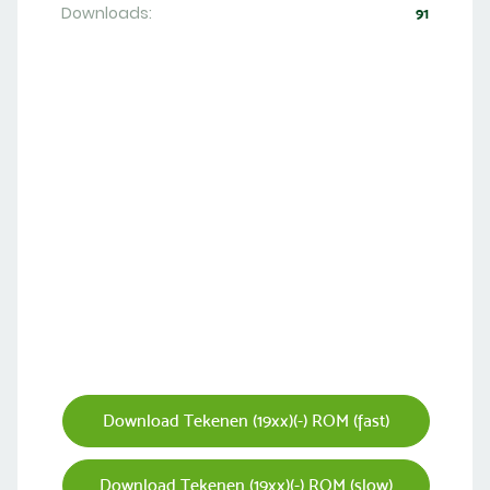
Downloads:
91
Download Tekenen (19xx)(-) ROM (fast)
Download Tekenen (19xx)(-) ROM (slow)