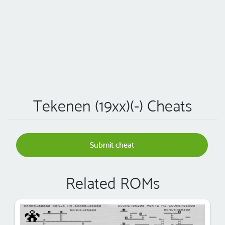
Tekenen (19xx)(-) Cheats
Submit cheat
Related ROMs