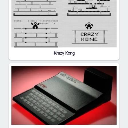
Krazy Kong