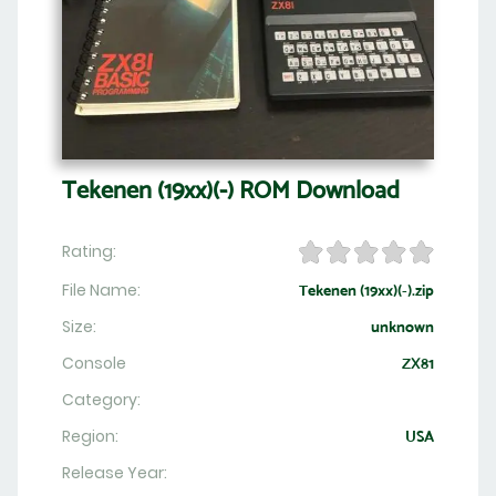
Tekenen (19xx)(-) ROM Download
Rating:
File Name:
Tekenen (19xx)(-).zip
Size:
unknown
Console
ZX81
Category:
Region:
USA
Release Year: