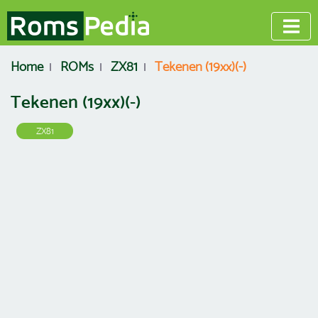
Home
ROMs
ZX81
Tekenen (19xx)(-)
Tekenen (19xx)(-)
ZX81