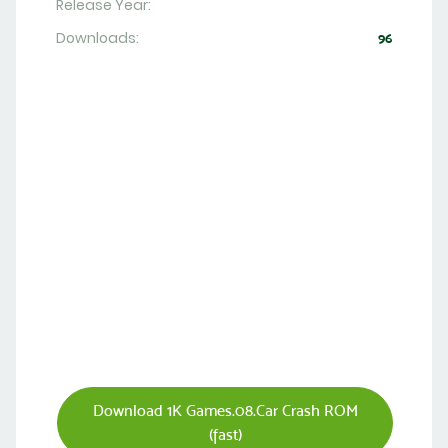
Release Year:
Downloads:
96
Download 1K Games.08.Car Crash ROM
(fast)