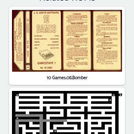
10 Games.08.Bomber