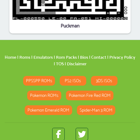
Puckman
Home
|
Roms
|
Emulators
|
Rom Packs
|
Bios
|
Contact
|
Privacy Policy
|
TOS
|
Disclaimer
PPSSPP ROMs
PS2 ISOs
3DS ISOs
Pokemon ROMs
Pokemon Fire Red ROM
Pokemon Emerald ROM
Spider-Man 3 ROM