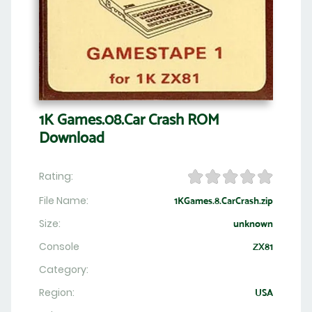
1K Games.08.Car Crash ROM
Download
Rating:
File Name:
1KGames.8.CarCrash.zip
Size:
unknown
Console
ZX81
Category:
Region:
USA