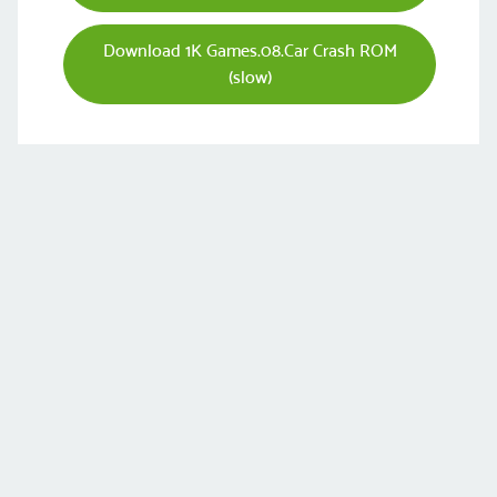
Download 1K Games.08.Car Crash ROM
(slow)