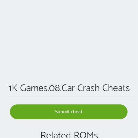
1K Games.08.Car Crash Cheats
Submit cheat
Related ROMs