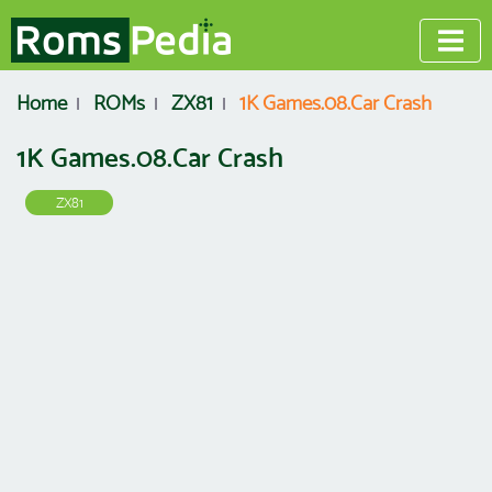
Home
ROMs
ZX81
1K Games.08.Car Crash
1K Games.08.Car Crash
ZX81