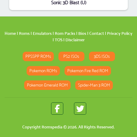
Sonic 3D Blast (U)
Home
|
Roms
|
Emulators
|
Rom Packs
|
Bios
|
Contact
|
Privacy Policy
|
TOS
|
Disclaimer
PPSSPP ROMs
PS2 ISOs
3DS ISOs
Pokemon ROMs
Pokemon Fire Red ROM
Pokemon Emerald ROM
Spider-Man 3 ROM
Copyright
Romspedia
© 2026. All Rights Reserved.