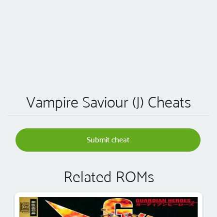
Vampire Saviour (J) Cheats
Submit cheat
Related ROMs