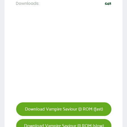
Downloads:
648
Download Vampire Saviour (J) ROM (fast)
Download Vampire Saviour (J) ROM (slow)