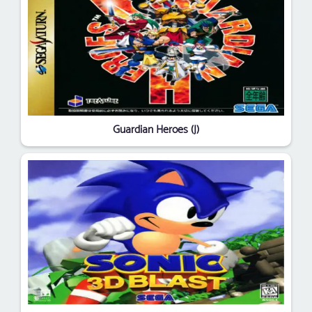
Guardian Heroes (J)