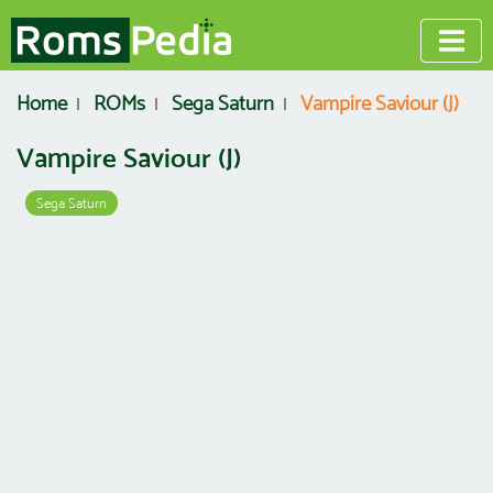
Home
ROMs
Sega Saturn
Vampire Saviour (J)
Vampire Saviour (J)
Sega Saturn