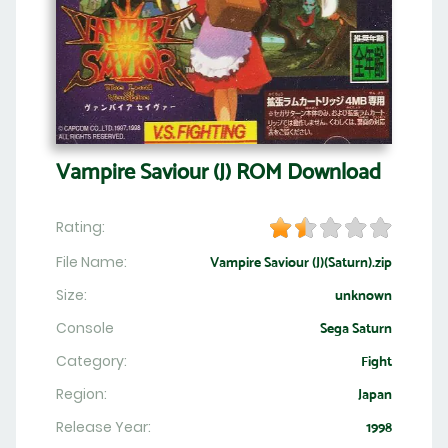
Vampire Saviour (J) ROM Download
Rating:
File Name:
Vampire Saviour (J)(Saturn).zip
Size:
unknown
Console
Sega Saturn
Category:
Fight
Region:
Japan
Release Year:
1998