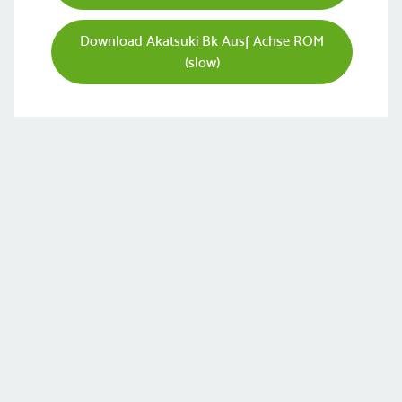
Download Akatsuki Bk Ausf Achse ROM
(slow)