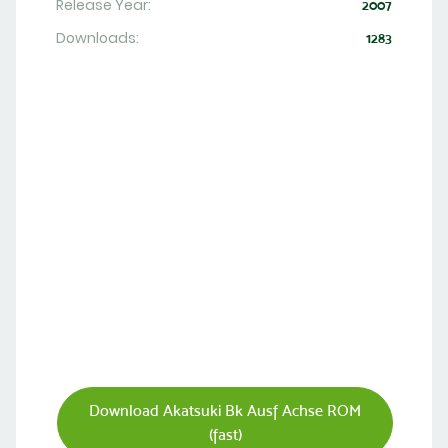
Release Year:
2007
Downloads:
1283
Download Akatsuki Bk Ausf Achse ROM
(fast)