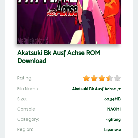
Akatsuki Bk Ausf Achse ROM
Download
Rating:
File Name:
Akatsuki Bk Ausf Achse.7z
Size:
60.34MB
Console
NAOMI
Category:
Fighting
Region:
Japanese