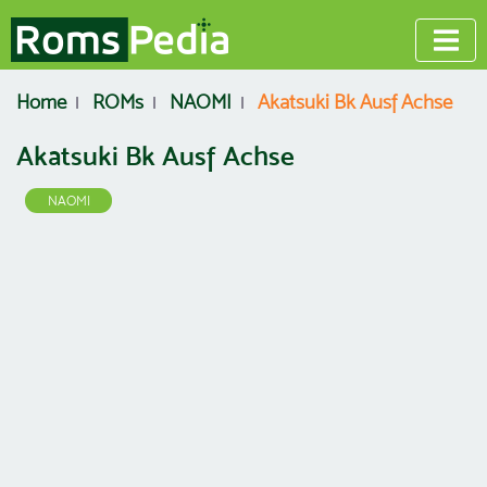
Home
ROMs
NAOMI
Akatsuki Bk Ausf Achse
Akatsuki Bk Ausf Achse
NAOMI