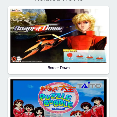
Border Down