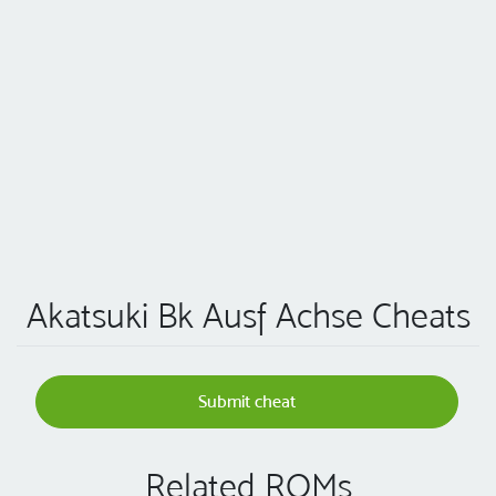
Akatsuki Bk Ausf Achse Cheats
Submit cheat
Related ROMs