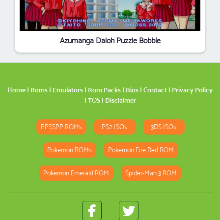
Azumanga Daioh Puzzle Bobble
Home
|
Roms
|
Emulators
|
Rom Packs
|
Bios
|
Contact
|
Privacy Policy
|
TOS
|
Disclaimer
PPSSPP ROMs
PS2 ISOs
3DS ISOs
Pokemon ROMs
Pokemon Fire Red ROM
Pokemon Emerald ROM
Spider-Man 3 ROM