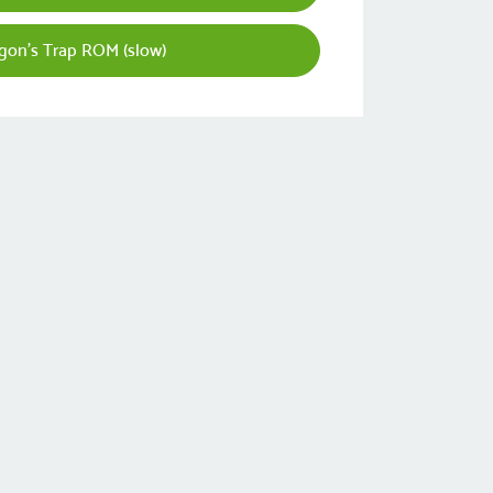
gon's Trap ROM (slow)