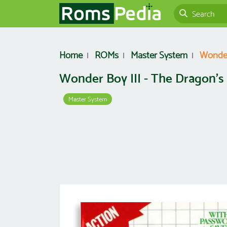
Home
ROMs
Master System
Wonder
Wonder Boy III - The Dragon's
Master System