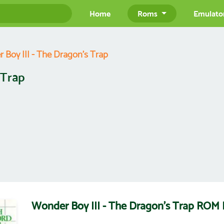
Home
Roms
Emulato
 Boy III - The Dragon's Trap
 Trap
Wonder Boy III - The Dragon's Trap ROM