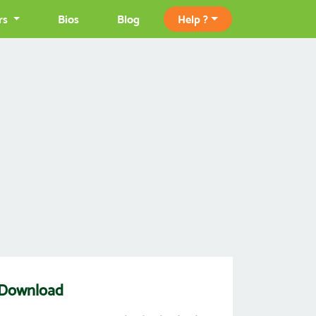
rs
Bios
Blog
Help ?
 Download