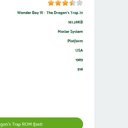
Wonder Boy III - The Dragon's Trap.7z
161.28KB
Master System
Platform
USA
1989
918
gon's Trap ROM (fast)