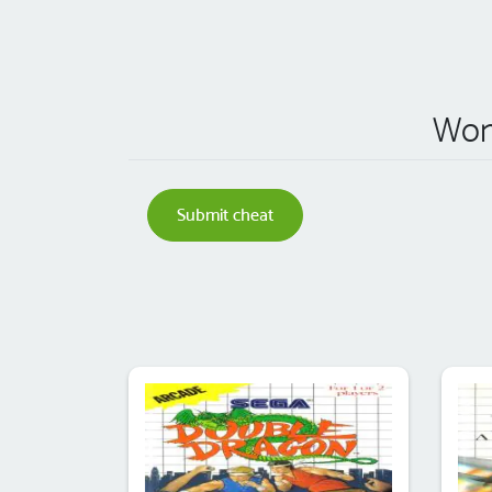
Won
Submit cheat