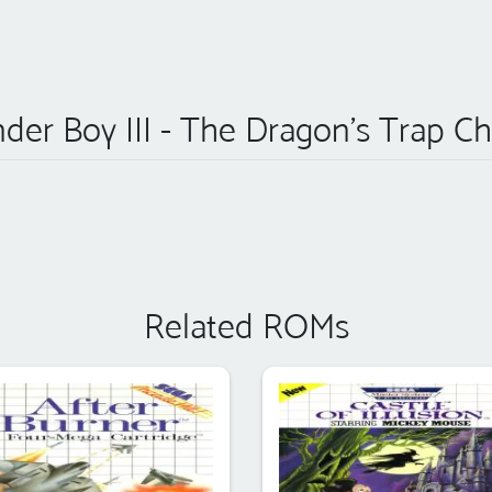
der Boy III - The Dragon's Trap Ch
Related ROMs