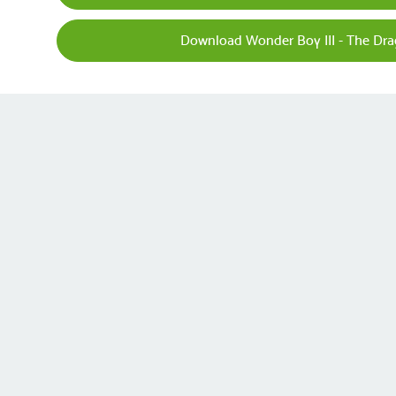
Download Wonder Boy III - The Dra