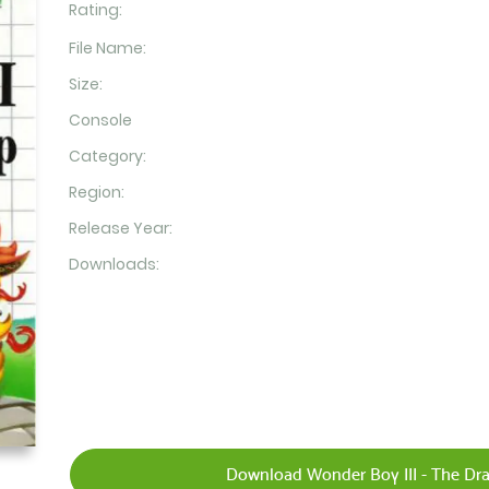
Rating:
File Name:
Size:
Console
Category:
Region:
Release Year:
Downloads:
Download Wonder Boy III - The Dra