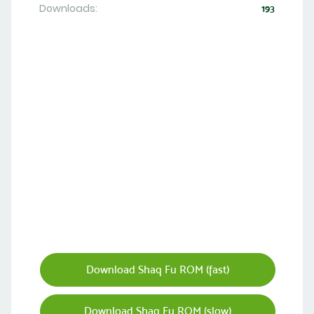
Downloads:
193
Download Shaq Fu ROM (fast)
Download Shaq Fu ROM (slow)