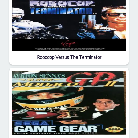
Robocop Versus The Terminator