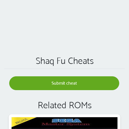
Shaq Fu Cheats
Submit cheat
Related ROMs