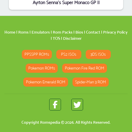
Ayrton Senna's Super Monaco GP II
Home
|
Roms
|
Emulators
|
Rom Packs
|
Bios
|
Contact
|
Privacy Policy
|
TOS
|
Disclaimer
PPSSPP ROMs
PS2 ISOs
3DS ISOs
Pokemon ROMs
Pokemon Fire Red ROM
Pokemon Emerald ROM
Spider-Man 3 ROM
Copyright
Romspedia
© 2026. All Rights Reserved.