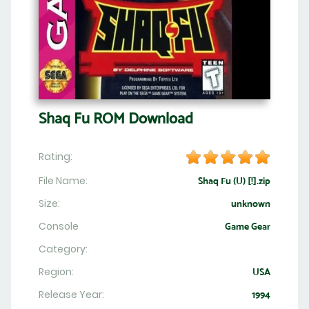
Shaq Fu ROM Download
Rating:
File Name:
Shaq Fu (U) [!].zip
Size:
unknown
Console
Game Gear
Category:
Region:
USA
Release Year:
1994