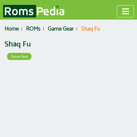
Home
ROMs
Game Gear
Shaq Fu
Shaq Fu
Game Gear