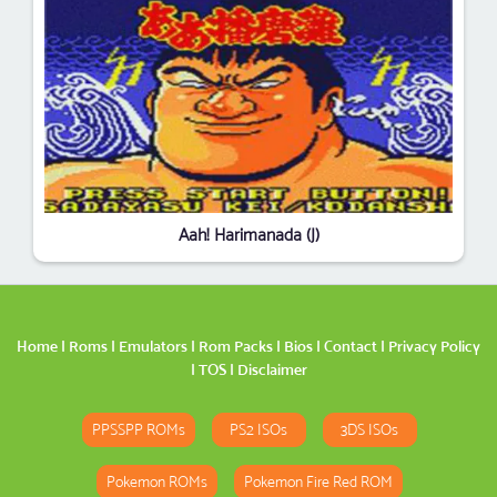
Aah! Harimanada (J)
Home
|
Roms
|
Emulators
|
Rom Packs
|
Bios
|
Contact
|
Privacy Policy
|
TOS
|
Disclaimer
PPSSPP ROMs
PS2 ISOs
3DS ISOs
Pokemon ROMs
Pokemon Fire Red ROM