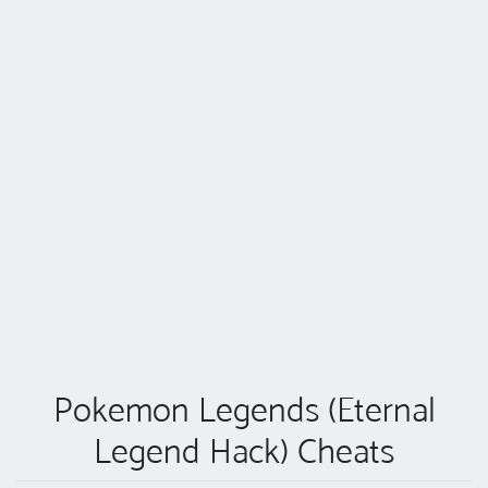
Pokemon Legends (Eternal
Legend Hack) Cheats