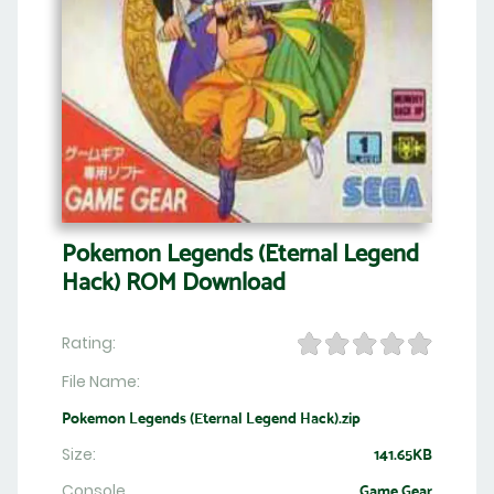
Pokemon Legends (Eternal Legend
Hack) ROM Download
Rating:
File Name:
Pokemon Legends (Eternal Legend Hack).zip
Size:
141.65KB
Console
Game Gear