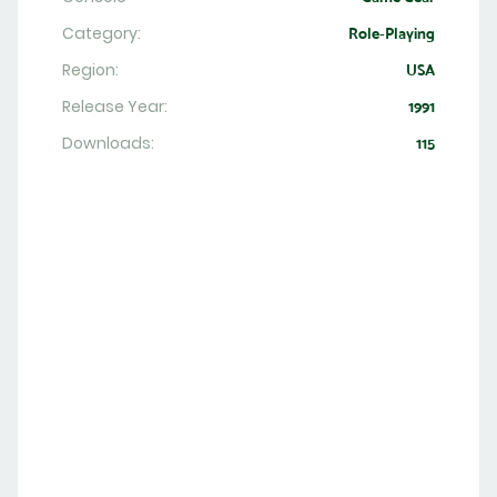
Category:
Role-Playing
Region:
USA
Release Year:
1991
Downloads:
115