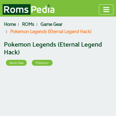
Home
ROMs
Game Gear
Pokemon Legends (Eternal Legend Hack)
Pokemon Legends (Eternal Legend
Hack)
Game Gear
Pokemon