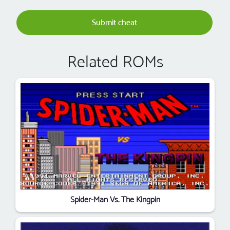
Submit cheat
Related ROMs
Spider-Man Vs. The Kingpin