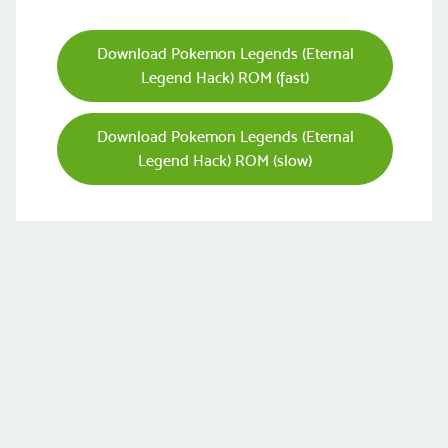
Download Pokemon Legends (Eternal
Legend Hack) ROM (fast)
Download Pokemon Legends (Eternal
Legend Hack) ROM (slow)