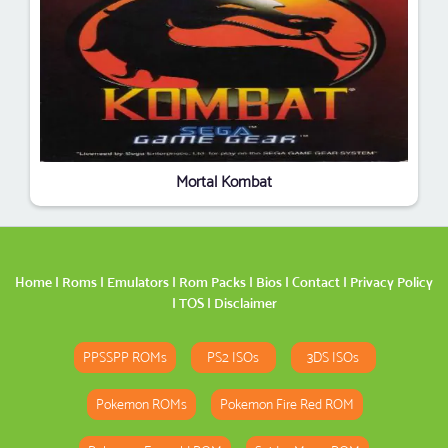
Mortal Kombat
Home
|
Roms
|
Emulators
|
Rom Packs
|
Bios
|
Contact
|
Privacy Policy
|
TOS
|
Disclaimer
PPSSPP ROMs
PS2 ISOs
3DS ISOs
Pokemon ROMs
Pokemon Fire Red ROM