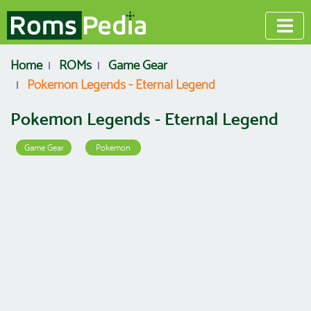
Home
ROMs
Game Gear
Pokemon Legends - Eternal Legend
Pokemon Legends - Eternal Legend
Game Gear
Pokemon