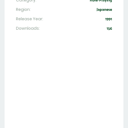
Category:
Role-Playing
Region:
Japanese
Release Year:
1991
Downloads:
156