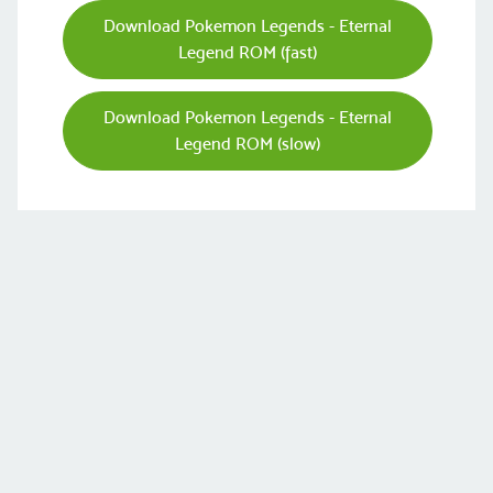
Download Pokemon Legends - Eternal
Legend ROM (fast)
Download Pokemon Legends - Eternal
Legend ROM (slow)