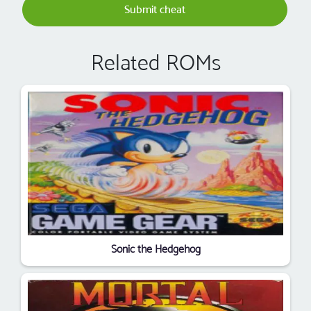
Submit cheat
Related ROMs
Sonic the Hedgehog