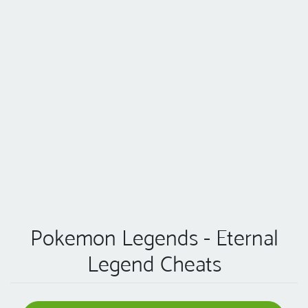
Pokemon Legends - Eternal
Legend Cheats