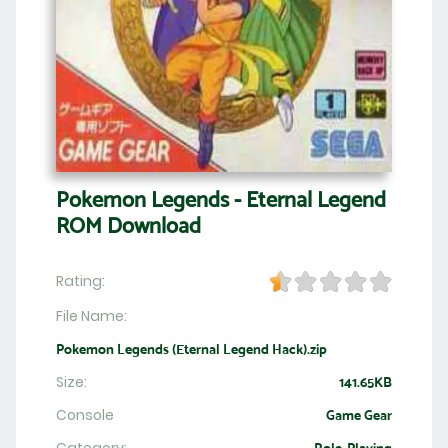
Pokemon Legends - Eternal Legend
ROM Download
Rating:
File Name:
Pokemon Legends (Eternal Legend Hack).zip
Size:
141.65KB
Console
Game Gear