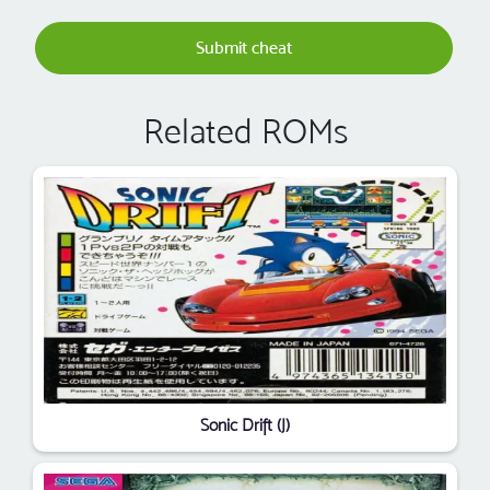
Submit cheat
Related ROMs
Sonic Drift (J)