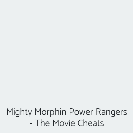
Mighty Morphin Power Rangers
- The Movie Cheats