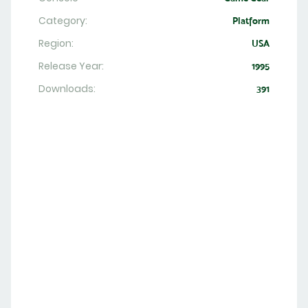
Category:
Platform
Region:
USA
Release Year:
1995
Downloads:
391