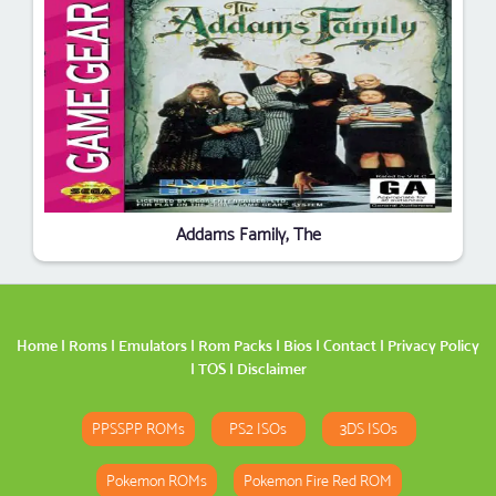
Addams Family, The
Home
|
Roms
|
Emulators
|
Rom Packs
|
Bios
|
Contact
|
Privacy Policy
|
TOS
|
Disclaimer
PPSSPP ROMs
PS2 ISOs
3DS ISOs
Pokemon ROMs
Pokemon Fire Red ROM