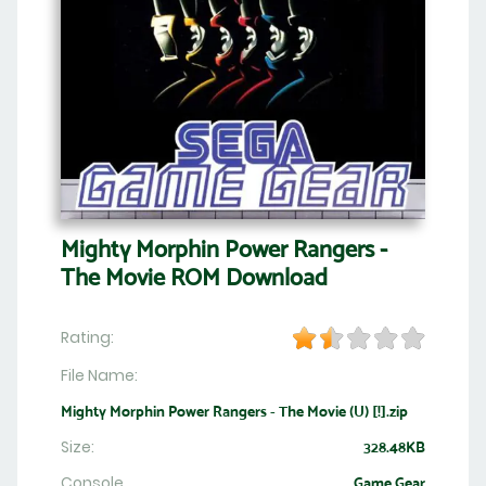
Mighty Morphin Power Rangers -
The Movie ROM Download
Rating:
File Name:
Mighty Morphin Power Rangers - The Movie (U) [!].zip
Size:
328.48KB
Console
Game Gear