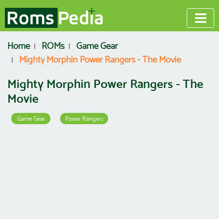
Home
ROMs
Game Gear
Mighty Morphin Power Rangers - The Movie
Mighty Morphin Power Rangers - The
Movie
Game Gear
Power Rangers