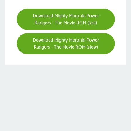
Download Mighty Morphin Power
Rangers - The Movie ROM (fast)
Download Mighty Morphin Power
Rangers - The Movie ROM (slow)