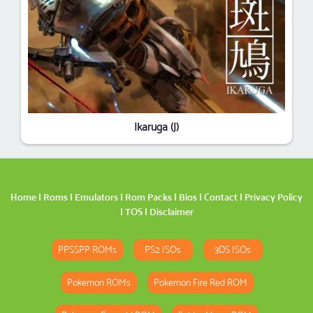
Ikaruga (J)
Home
|
Roms
|
Emulators
|
Rom Packs
|
Bios
|
Contact
|
Privacy Policy
|
TOS
|
Disclaimer
PPSSPP ROMs
PS2 ISOs
3DS ISOs
Pokemon ROMs
Pokemon Fire Red ROM