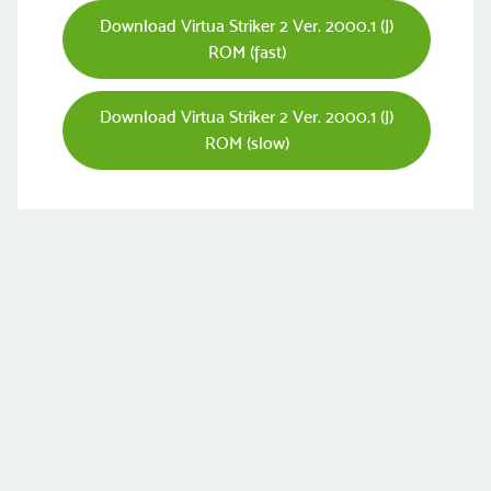
Download Virtua Striker 2 Ver. 2000.1 (J)
ROM (fast)
Download Virtua Striker 2 Ver. 2000.1 (J)
ROM (slow)