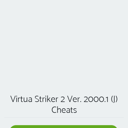
Virtua Striker 2 Ver. 2000.1 (J)
Cheats