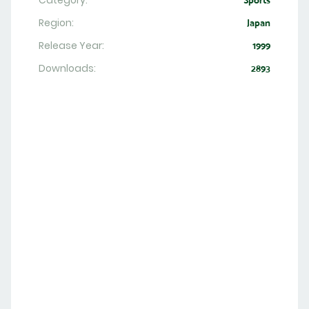
Category:
Sports
Region:
Japan
Release Year:
1999
Downloads:
2893