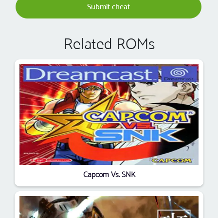
Submit cheat
Related ROMs
Capcom Vs. SNK