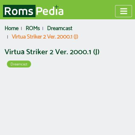
Home
ROMs
Dreamcast
Virtua Striker 2 Ver. 2000.1 (J)
Virtua Striker 2 Ver. 2000.1 (J)
Dreamcast