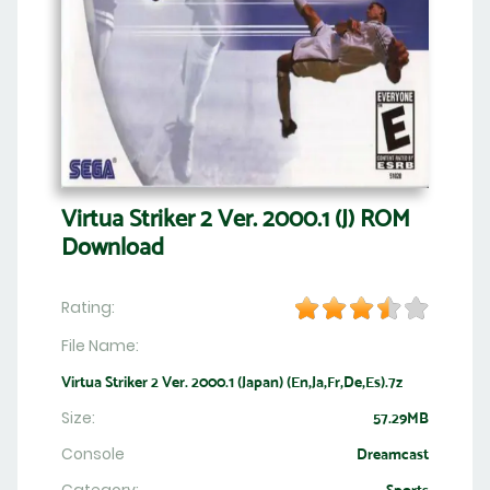
Virtua Striker 2 Ver. 2000.1 (J) ROM
Download
Rating:
File Name:
Virtua Striker 2 Ver. 2000.1 (Japan) (En,Ja,Fr,De,Es).7z
Size:
57.29MB
Console
Dreamcast