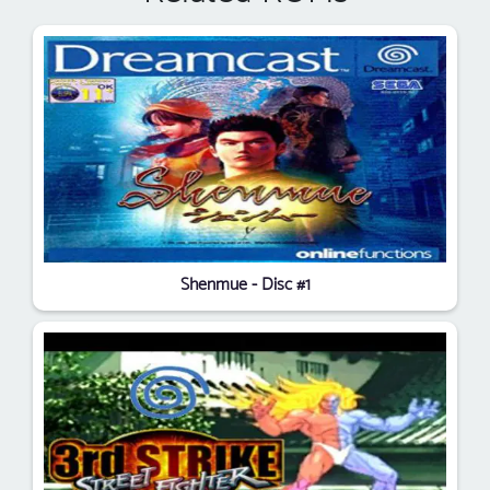
Shenmue - Disc #1