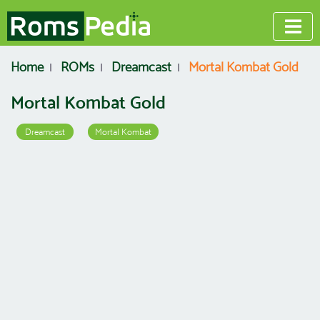
Home
ROMs
Dreamcast
Mortal Kombat Gold
Mortal Kombat Gold
Dreamcast
Mortal Kombat