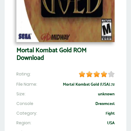
Mortal Kombat Gold ROM
Download
Rating:
File Name:
Mortal Kombat Gold (USA).7z
Size:
unknown
Console
Dreamcast
Category:
Fight
Region:
USA