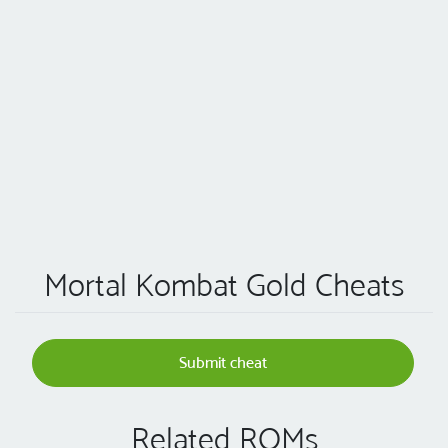
Mortal Kombat Gold Cheats
Submit cheat
Related ROMs