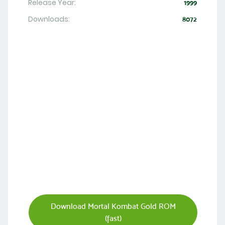
Release Year:
1999
Downloads:
8072
Download Mortal Kombat Gold ROM
(fast)