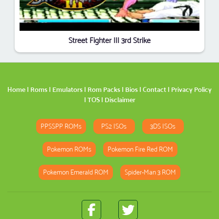
Street Fighter III 3rd Strike
Home
|
Roms
|
Emulators
|
Rom Packs
|
Bios
|
Contact
|
Privacy Policy
|
TOS
|
Disclaimer
PPSSPP ROMs
PS2 ISOs
3DS ISOs
Pokemon ROMs
Pokemon Fire Red ROM
Pokemon Emerald ROM
Spider-Man 3 ROM