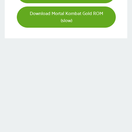
Download Mortal Kombat Gold ROM
(slow)