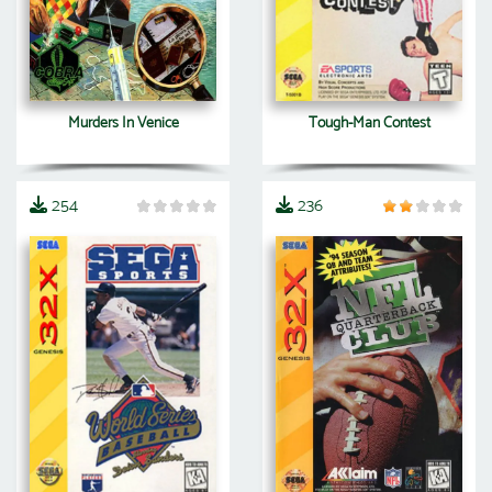
Murders In Venice
Tough-Man Contest
254
236