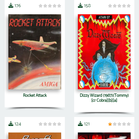
176
158
Rocket Attack
Dizzy Wizard (1987)(Tommy)
[cr Cobra][b][a]
124
121