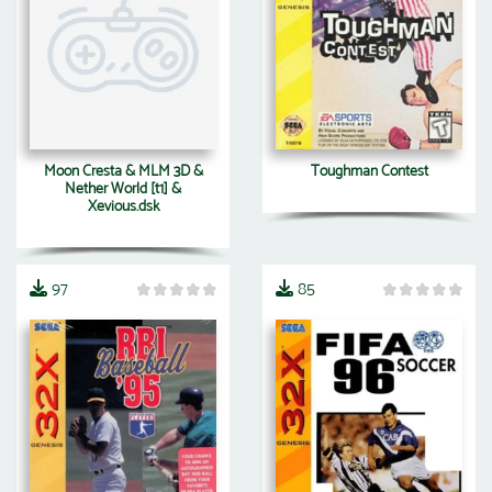
Moon Cresta & MLM 3D &
Toughman Contest
Nether World [t1] &
Xevious.dsk
97
85