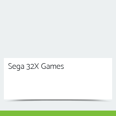
Sega 32X Games