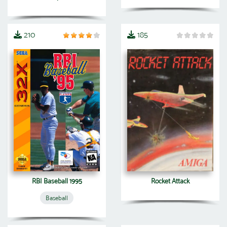
210
185
RBI Baseball 1995
Rocket Attack
Baseball