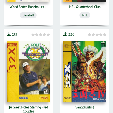
World Series Baseball 1995
NFL Quarterback Club
Baseball
NFL
231
226
36 Great Holes Starring Fred
Sangokushi 4
Couples