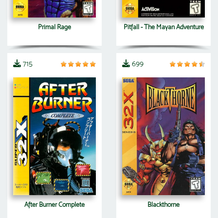
Primal Rage
Pitfall - The Mayan Adventure
715
699
After Burner Complete
Blackthorne