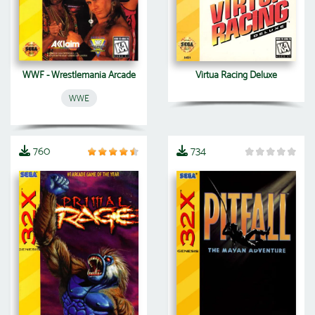
WWF - Wrestlemania Arcade
Virtua Racing Deluxe
WWE
760
734