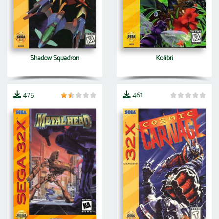
Shadow Squadron
Kolibri
475
461