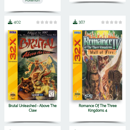
Pokemon
402
387
Brutal Unleashed - Above The
Romance Of The Three
Claw
Kingdoms 4