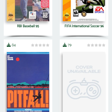
RBI Baseball 95
FIFA International Soccer 96
84
79