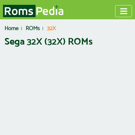
Home
ROMs
32X
Sega 32X (32X) ROMs