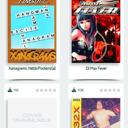
Xanagrams (1983)(Postern)[a]
DJ Max Fever
116
106