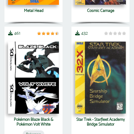
Metal Head
Cosmic Carnage
461
432
Pokémon Blaze Black &
Star Trek - Starfleet Academy
Pokémon Volt White
Bridge Simulator