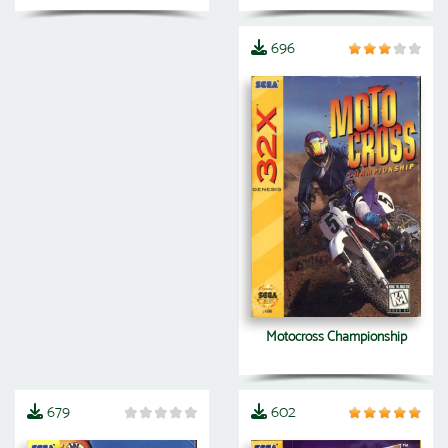
696
Motocross Championship
679
602