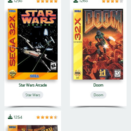
1298
1268
Star Wars Arcade
Doom
Star Wars
Doom
1254