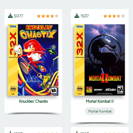
5077
1587
Knuckles' Chaotix
Mortal Kombat II
Mortal Kombat