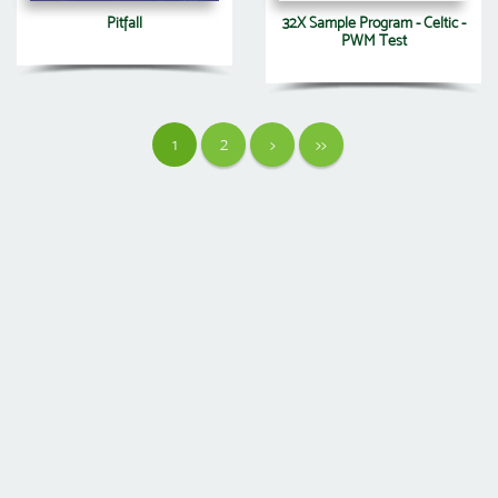
Pitfall
32X Sample Program - Celtic -
PWM Test
1
2
>
>>