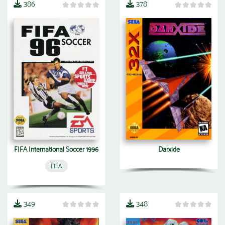
386
378
FIFA International Soccer 1996
Darxide
FIFA
349
348