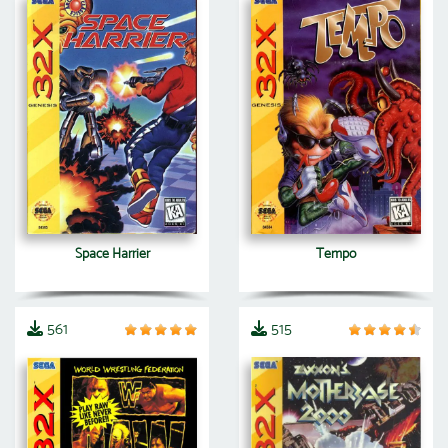
Space Harrier
Tempo
561
515