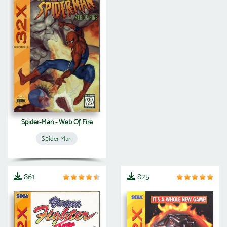
Spider-Man - Web Of Fire
Spider Man
861
825