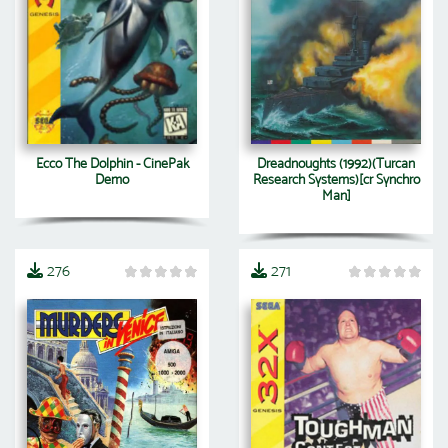
Ecco The Dolphin - CinePak
Dreadnoughts (1992)(Turcan
Demo
Research Systems)[cr Synchro
Man]
276
271