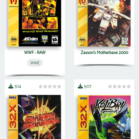
WWF - RAW
Zaxxon's Motherbase 2000
WWE
514
507