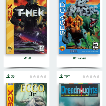
T-MEK
BC Racers
338
290