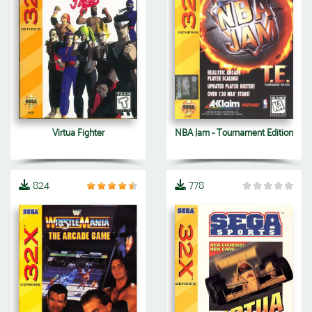
Virtua Fighter
NBA Jam - Tournament Edition
824
778