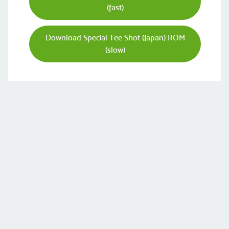
(fast)
Download Special Tee Shot (Japan) ROM
(slow)