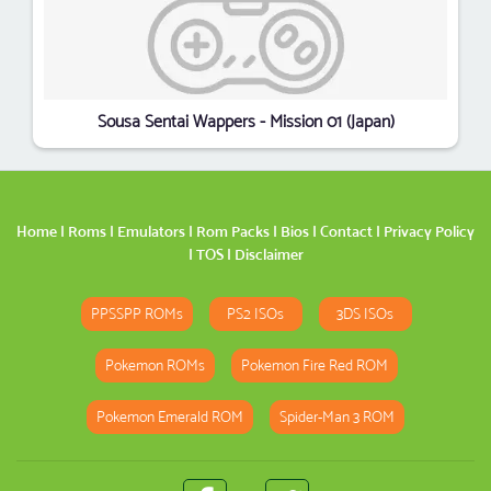
Sousa Sentai Wappers - Mission 01 (Japan)
Home
|
Roms
|
Emulators
|
Rom Packs
|
Bios
|
Contact
|
Privacy Policy
|
TOS
|
Disclaimer
PPSSPP ROMs
PS2 ISOs
3DS ISOs
Pokemon ROMs
Pokemon Fire Red ROM
Pokemon Emerald ROM
Spider-Man 3 ROM