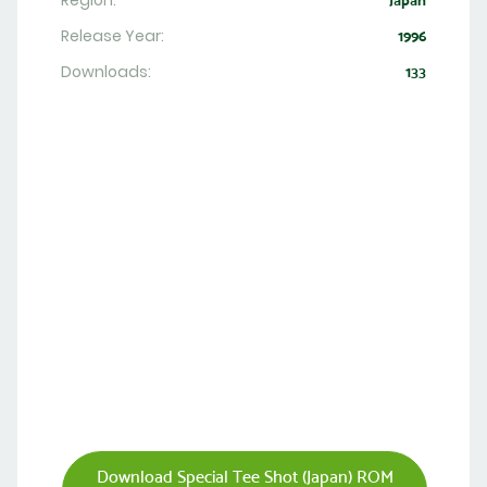
Region:
Japan
Release Year:
1996
Downloads:
133
Download Special Tee Shot (Japan) ROM