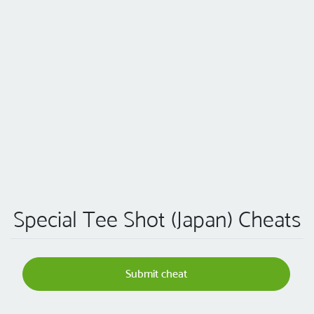
Special Tee Shot (Japan) Cheats
Submit cheat