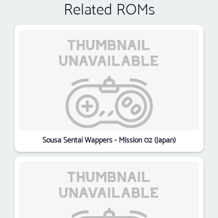
Related ROMs
Sousa Sentai Wappers - Mission 02 (Japan)