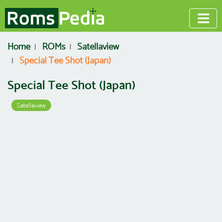
Home
ROMs
Satellaview
Special Tee Shot (Japan)
Special Tee Shot (Japan)
Satellaview