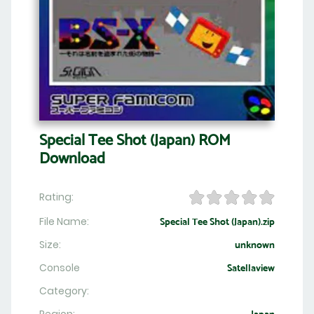
Special Tee Shot (Japan) ROM
Download
Rating:
File Name:
Special Tee Shot (Japan).zip
Size:
unknown
Console
Satellaview
Category: