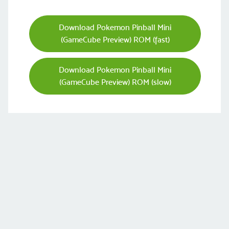
Download Pokemon Pinball Mini
(GameCube Preview) ROM (fast)
Download Pokemon Pinball Mini
(GameCube Preview) ROM (slow)