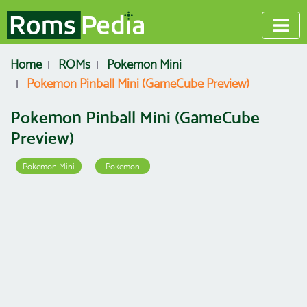
Home
ROMs
Pokemon Mini
Pokemon Pinball Mini (GameCube Preview)
Pokemon Pinball Mini (GameCube
Preview)
Pokemon Mini
Pokemon