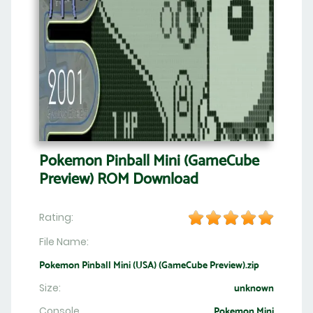
Pokemon Pinball Mini (GameCube
Preview) ROM Download
Rating:
File Name:
Pokemon Pinball Mini (USA) (GameCube Preview).zip
Size:
unknown
Console
Pokemon Mini