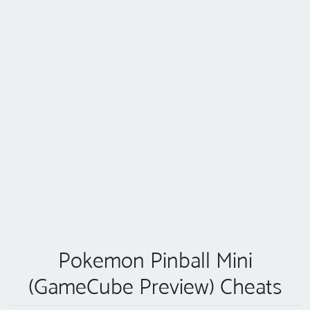
Pokemon Pinball Mini
(GameCube Preview) Cheats