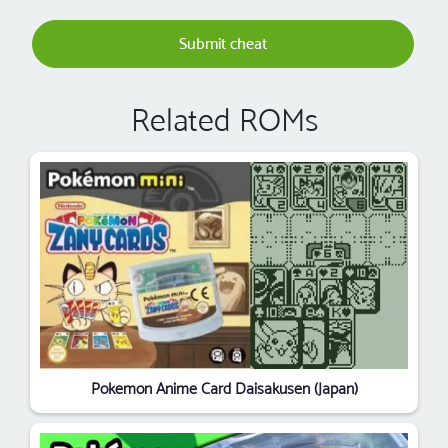
Submit cheat
Related ROMs
Pokemon Anime Card Daisakusen (Japan)