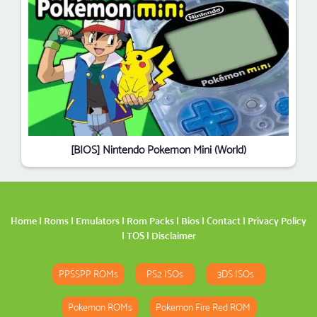
[BIOS] Nintendo Pokemon Mini (World)
Home
|
Roms
|
Emulators
|
Rom Packs
|
Bios
|
Contact
|
Privacy Policy
|
TOS
|
Disclaimer
PPSSPP ROMs
PS2 ISOs
3DS ISOs
Pokemon ROMs
Pokemon Fire Red ROM