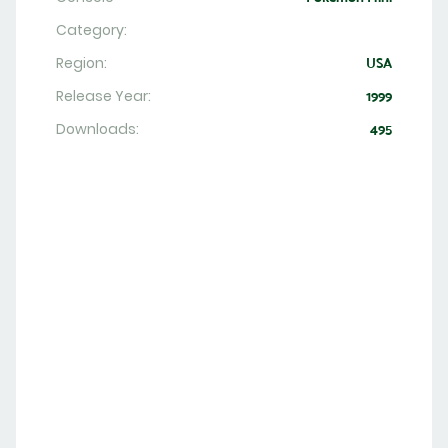
Category:
Region:
USA
Release Year:
1999
Downloads:
495