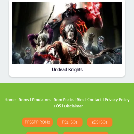
Undead Knights
Home
|
Roms
|
Emulators
|
Rom Packs
|
Bios
|
Contact
|
Privacy Policy
|
TOS
|
Disclaimer
PPSSPP ROMs
PS2 ISOs
3DS ISOs