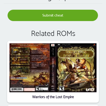
Submit cheat
Related ROMs
Warriors of the Lost Empire