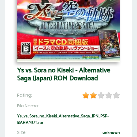
Ys vs. Sora no Kiseki - Alternative
Saga (Japan) ROM Download
Rating:
File Name:
Ys_vs_Sora_no_Kiseki_Alternative_Saga_JPN_PSP-
BAHAMUT.rar
Size:
unknown