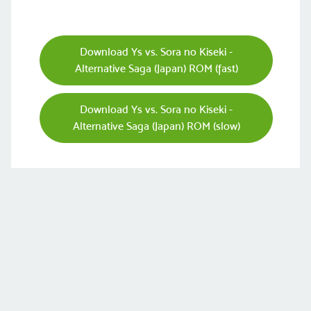
Download Ys vs. Sora no Kiseki -
Alternative Saga (Japan) ROM (fast)
Download Ys vs. Sora no Kiseki -
Alternative Saga (Japan) ROM (slow)