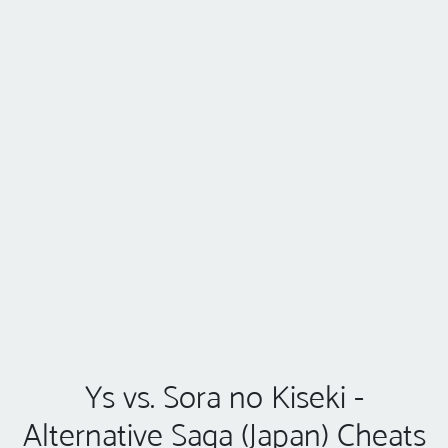
Ys vs. Sora no Kiseki -
Alternative Saga (Japan) Cheats