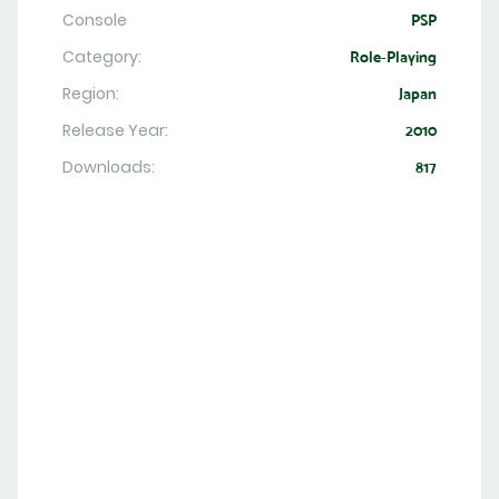
Console
PSP
Category:
Role-Playing
Region:
Japan
Release Year:
2010
Downloads:
817