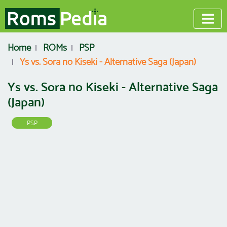
Home
ROMs
PSP
Ys vs. Sora no Kiseki - Alternative Saga (Japan)
Ys vs. Sora no Kiseki - Alternative Saga
(Japan)
PSP