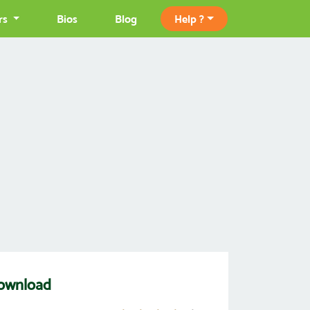
rs
Bios
Blog
Help ?
Download