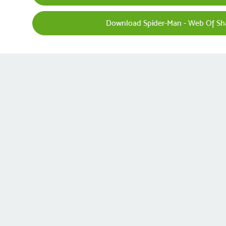
Download Spider-Man - Web Of Sh