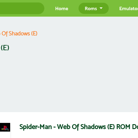
Home
Roms
Emulato
 Of Shadows (E)
(E)
Spider-Man - Web Of Shadows (E) ROM 