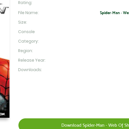
Rating:
File Name:
Spider-Man - Web
Size:
Console
Category:
Region:
Release Year:
Downloads:
Download Spider-Man - Web Of Sh