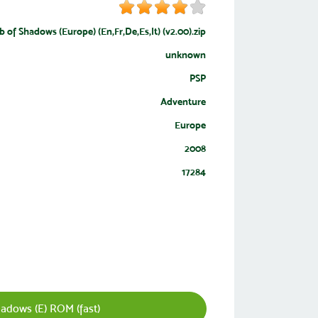
 of Shadows (Europe) (En,Fr,De,Es,It) (v2.00).zip
unknown
PSP
Adventure
Europe
2008
17284
adows (E) ROM (fast)