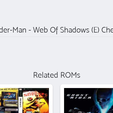
der-Man - Web Of Shadows (E) Ch
Related ROMs