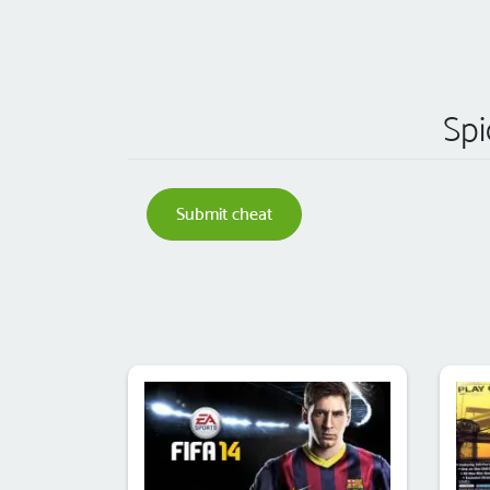
Spi
Submit cheat