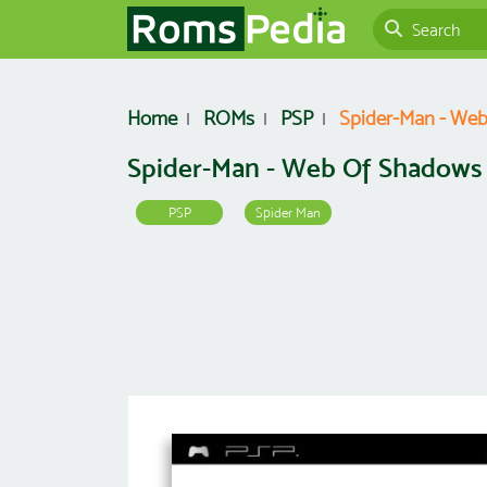
Home
ROMs
PSP
Spider-Man - Web
Spider-Man - Web Of Shadows 
PSP
Spider Man