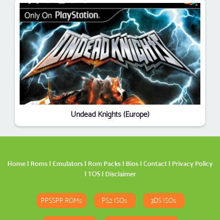
Undead Knights (Europe)
Home
|
Roms
|
Emulators
|
Rom Packs
|
Bios
|
Contact
|
Privacy Policy
|
TOS
|
Disclaimer
PPSSPP ROMs
PS2 ISOs
3DS ISOs