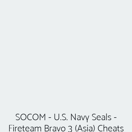
SOCOM - U.S. Navy Seals -
Fireteam Bravo 3 (Asia) Cheats