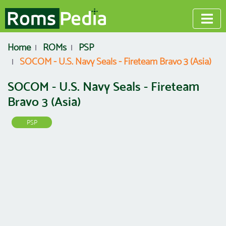
Home
ROMs
PSP
SOCOM - U.S. Navy Seals - Fireteam Bravo 3 (Asia)
SOCOM - U.S. Navy Seals - Fireteam
Bravo 3 (Asia)
PSP