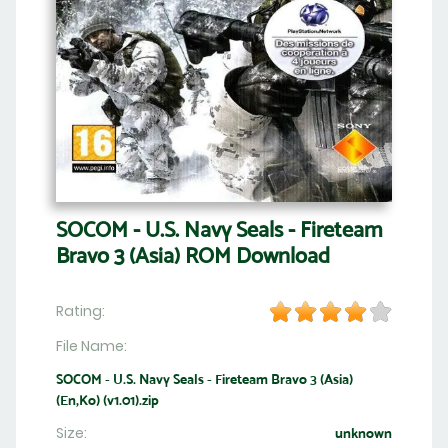
SOCOM - U.S. Navy Seals - Fireteam
Bravo 3 (Asia) ROM Download
Rating:
File Name:
SOCOM - U.S. Navy Seals - Fireteam Bravo 3 (Asia)
(En,Ko) (v1.01).zip
Size:
unknown