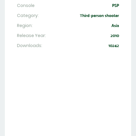
Console
PSP
Category:
Third-person shooter
Region:
Asia
Release Year:
2010
Downloads:
10242