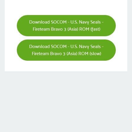
Download SOCOM - U.S. Navy Seals -
Fireteam Bravo 3 (Asia) ROM (fast)
Download SOCOM - U.S. Navy Seals -
Fireteam Bravo 3 (Asia) ROM (slow)