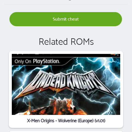
Submit cheat
Related ROMs
X-Men Origins - Wolverine (Europe) (v1.01)