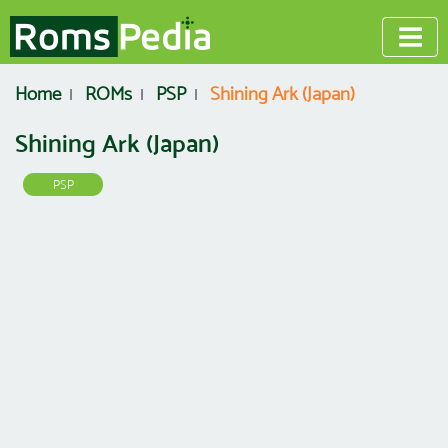
Home
ROMs
PSP
Shining Ark (Japan)
Shining Ark (Japan)
PSP