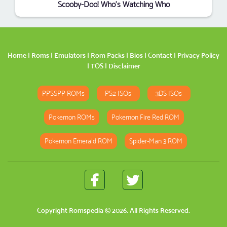
Scooby-Doo! Who's Watching Who
Home
|
Roms
|
Emulators
|
Rom Packs
|
Bios
|
Contact
|
Privacy Policy
|
TOS
|
Disclaimer
PPSSPP ROMs
PS2 ISOs
3DS ISOs
Pokemon ROMs
Pokemon Fire Red ROM
Pokemon Emerald ROM
Spider-Man 3 ROM
Copyright
Romspedia
© 2026. All Rights Reserved.