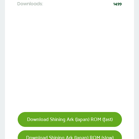
Downloads:
1499
Download Shining Ark (Japan) ROM (fast)
Download Shining Ark (Japan) ROM (slow)