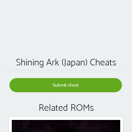
Shining Ark (Japan) Cheats
Submit cheat
Related ROMs