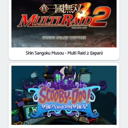
Shin Sangoku Musou - Multi Raid 2 (Japan)