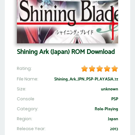
Shining Ark (Japan) ROM Download
Rating:
File Name:
Shining_Ark_JPN_PSP-PLAYASiA.7z
Size:
unknown
Console
PSP
Category:
Role-Playing
Region:
Japan
Release Year:
2013