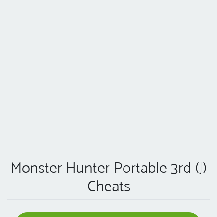
Monster Hunter Portable 3rd (J)
Cheats