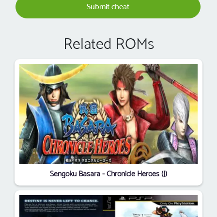
Submit cheat
Related ROMs
Sengoku Basara - Chronicle Heroes (J)