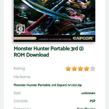
Monster Hunter Portable 3rd (J)
ROM Download
Rating:
File Name:
Monster Hunter Portable 3rd (Japan) (v1.02).zip
Size:
unknown
Console
PSP