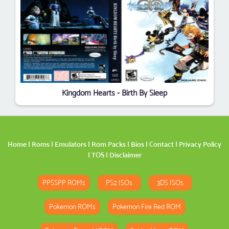
Kingdom Hearts - Birth By Sleep
Home
|
Roms
|
Emulators
|
Rom Packs
|
Bios
|
Contact
|
Privacy Policy
|
TOS
|
Disclaimer
PPSSPP ROMs
PS2 ISOs
3DS ISOs
Pokemon ROMs
Pokemon Fire Red ROM