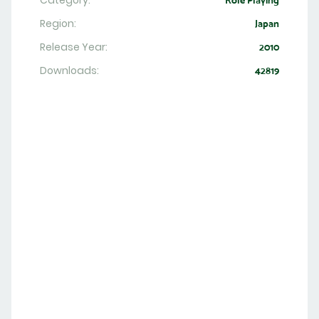
Category:
Role Playing
Region:
Japan
Release Year:
2010
Downloads:
42819