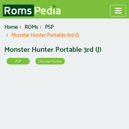
Home
ROMs
PSP
Monster Hunter Portable 3rd (J)
Monster Hunter Portable 3rd (J)
PSP
Monster Hunter