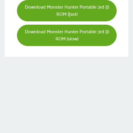
Download Monster Hunter Portable 3rd (J)
ROM (fast)
Download Monster Hunter Portable 3rd (J)
ROM (slow)