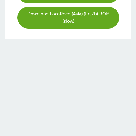
Download LocoRoco (Asia) (En,Zh) ROM
(slow)