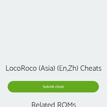
LocoRoco (Asia) (En,Zh) Cheats
Submit cheat
Related ROMs