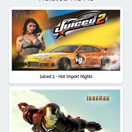
Juiced 2 - Hot Import Nights