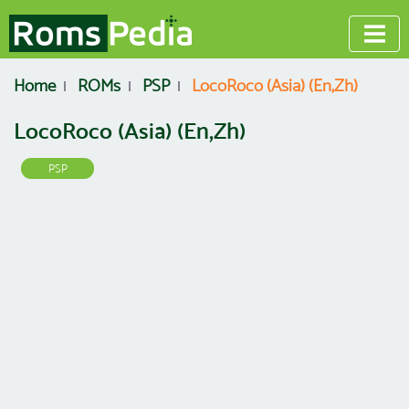
Home
ROMs
PSP
LocoRoco (Asia) (En,Zh)
LocoRoco (Asia) (En,Zh)
PSP