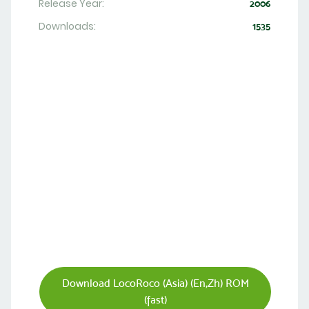
Release Year:
2006
Downloads:
1535
Download LocoRoco (Asia) (En,Zh) ROM
(fast)