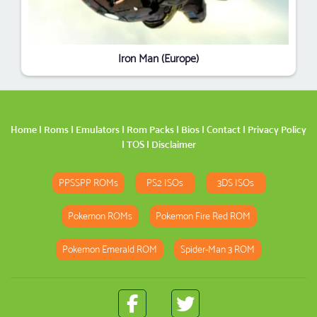
Iron Man (Europe)
Home
|
Roms
|
Emulators
|
Rom Packs
|
Bios
|
Contact
|
Privacy Policy
|
TOS
|
Disclaimer
PPSSPP ROMs
PS2 ISOs
3DS ISOs
Pokemon ROMs
Pokemon Fire Red ROM
Pokemon Emerald ROM
Spider-Man 3 ROM