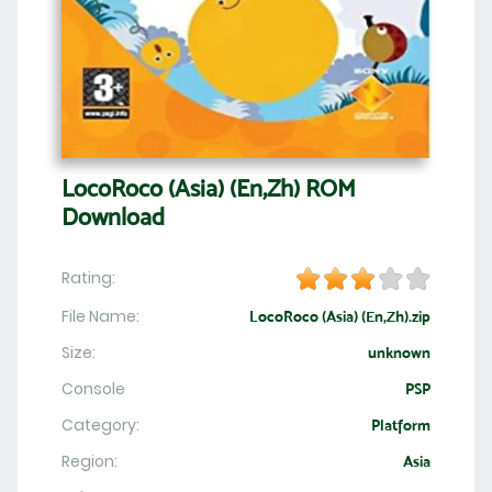
LocoRoco (Asia) (En,Zh) ROM
Download
Rating:
File Name:
LocoRoco (Asia) (En,Zh).zip
Size:
unknown
Console
PSP
Category:
Platform
Region:
Asia