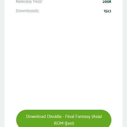
Release Year:
2008
Downloads:
1523
Download Dissidia - Final Fantasy (Asia)
ROM (fast)