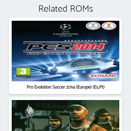
Related ROMs
Pro Evolution Soccer 2014 (Europe) (Es,Pt)