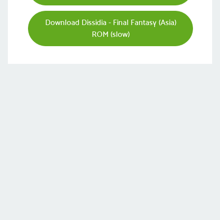
Download Dissidia - Final Fantasy (Asia)
ROM (slow)