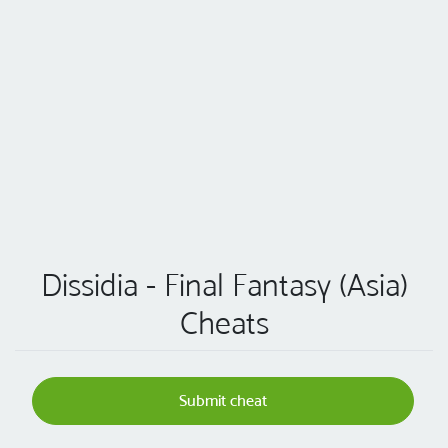
Dissidia - Final Fantasy (Asia)
Cheats
Submit cheat