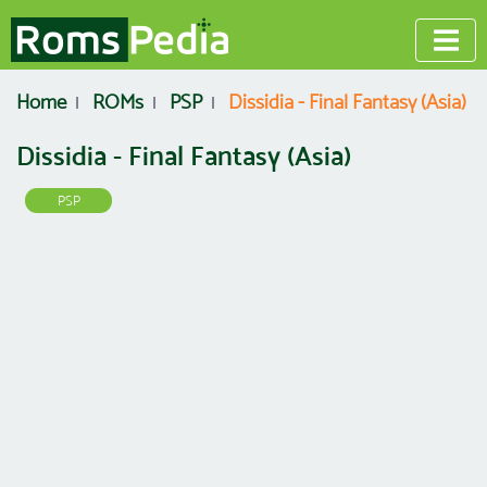
Home
ROMs
PSP
Dissidia - Final Fantasy (Asia)
Dissidia - Final Fantasy (Asia)
PSP