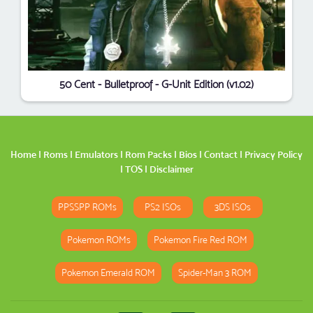
50 Cent - Bulletproof - G-Unit Edition (v1.02)
Home
|
Roms
|
Emulators
|
Rom Packs
|
Bios
|
Contact
|
Privacy Policy
|
TOS
|
Disclaimer
PPSSPP ROMs
PS2 ISOs
3DS ISOs
Pokemon ROMs
Pokemon Fire Red ROM
Pokemon Emerald ROM
Spider-Man 3 ROM