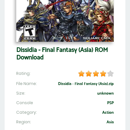
Dissidia - Final Fantasy (Asia) ROM
Download
Rating:
File Name:
Dissidia - Final Fantasy (Asia).zip
Size:
unknown
Console
PSP
Category:
Action
Region:
Asia