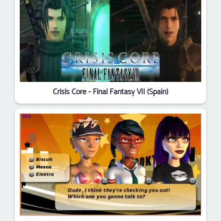
Crisis Core - Final Fantasy VII (Spain)