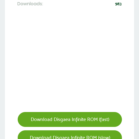
Downloads:
983
Download Disgaea Infinite ROM (fast)
Download Disgaea Infinite ROM (slow)