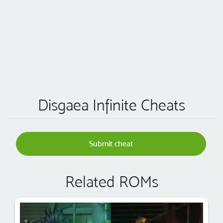
Disgaea Infinite Cheats
Submit cheat
Related ROMs