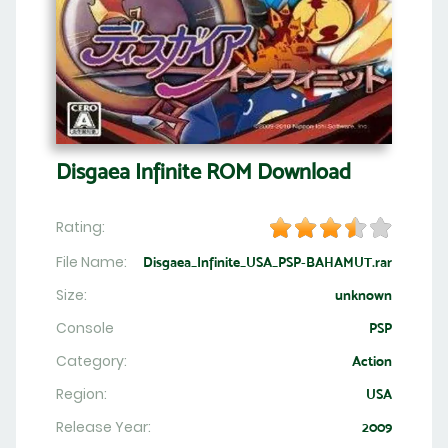
Disgaea Infinite ROM Download
Rating:
File Name:
Disgaea_Infinite_USA_PSP-BAHAMUT.rar
Size:
unknown
Console
PSP
Category:
Action
Region:
USA
Release Year:
2009