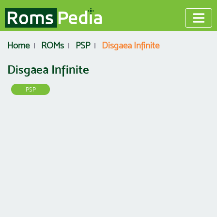
Home
ROMs
PSP
Disgaea Infinite
Disgaea Infinite
PSP