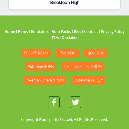
Brooktown High
Home
|
Roms
|
Emulators
|
Rom Packs
|
Bios
|
Contact
|
Privacy Policy
|
TOS
|
Disclaimer
PPSSPP ROMs
PS2 ISOs
3DS ISOs
Pokemon ROMs
Pokemon Fire Red ROM
Pokemon Emerald ROM
Spider-Man 3 ROM
Copyright
Romspedia
© 2026. All Rights Reserved.