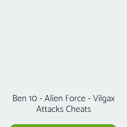
Ben 10 - Alien Force - Vilgax
Attacks Cheats