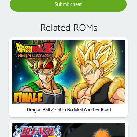
Submit cheat
Related ROMs
Dragon Ball Z - Shin Budokai Another Road