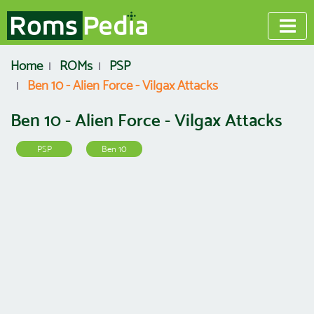
Home
ROMs
PSP
Ben 10 - Alien Force - Vilgax Attacks
Ben 10 - Alien Force - Vilgax Attacks
PSP
Ben 10