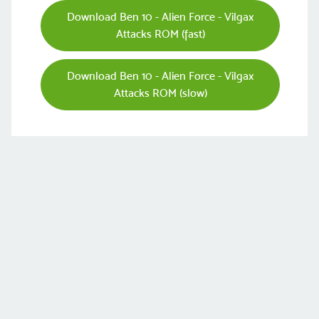
Download Ben 10 - Alien Force - Vilgax
Attacks ROM (fast)
Download Ben 10 - Alien Force - Vilgax
Attacks ROM (slow)