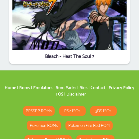
Bleach - Heat The Soul 7
Home
|
Roms
|
Emulators
|
Rom Packs
|
Bios
|
Contact
|
Privacy Policy
|
TOS
|
Disclaimer
PPSSPP ROMs
PS2 ISOs
3DS ISOs
Pokemon ROMs
Pokemon Fire Red ROM