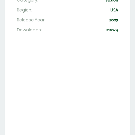
Category:
Action
Region:
USA
Release Year:
2009
Downloads:
211024