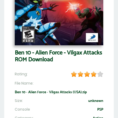
Ben 10 - Alien Force - Vilgax Attacks
ROM Download
Rating:
File Name:
Ben 10 - Alien Force - Vilgax Attacks (USA).zip
Size:
unknown
Console
PSP