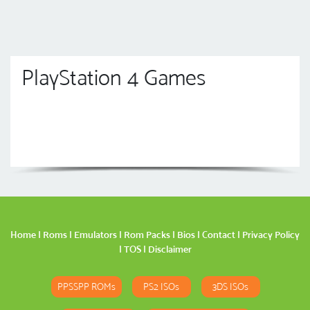
PlayStation 4 Games
Home
|
Roms
|
Emulators
|
Rom Packs
|
Bios
|
Contact
|
Privacy Policy
|
TOS
|
Disclaimer
PPSSPP ROMs
PS2 ISOs
3DS ISOs