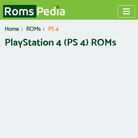
Home
ROMs
PS 4
PlayStation 4 (PS 4) ROMs