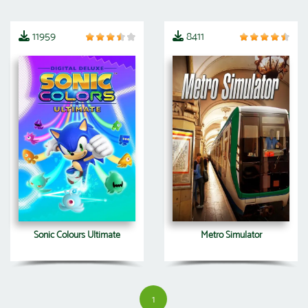
11959
8411
Sonic Colours Ultimate
Metro Simulator
1