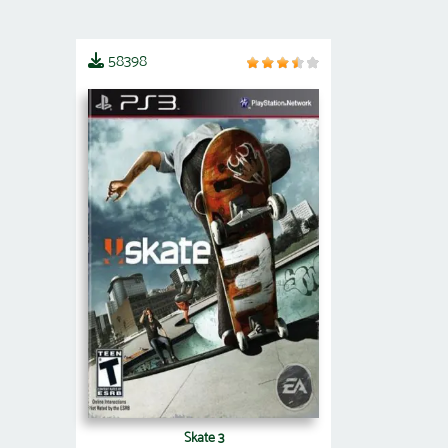
58398
Skate 3