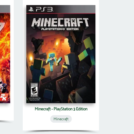
Minecraft - PlayStation 3 Edition
Minecraft