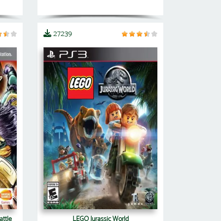
27239
attle
LEGO Jurassic World