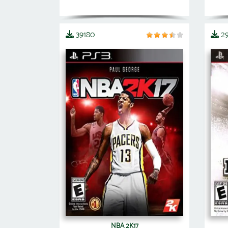
39180
2
NBA 2K17