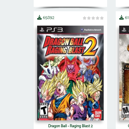
65892
61
Dragon Ball - Raging Blast 2