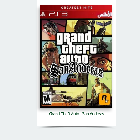
Grand Theft Auto - San Andreas