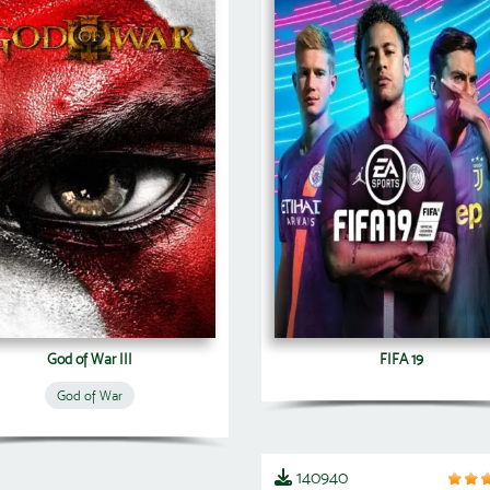
God of War III
FIFA 19
God of War
140940