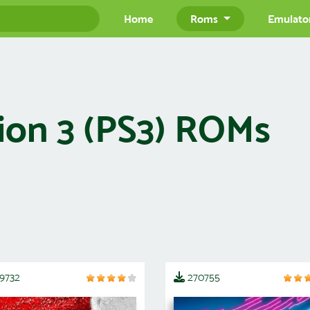
Home
Roms
Emulato
ion 3 (PS3) ROMs
19732
270755