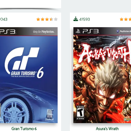
7043
41593
Gran Turismo 6
Asura's Wrath