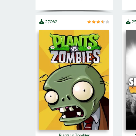
27062
2
Plants vs Zombies