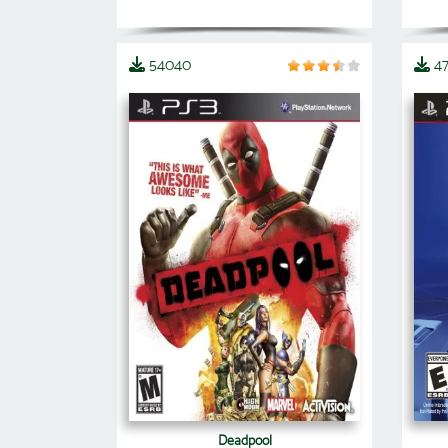
54040
4
Deadpool