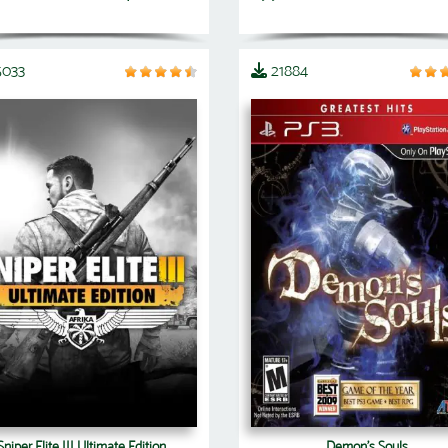
5033
21884
Sniper Elite III Ultimate Edition
Demon's Souls