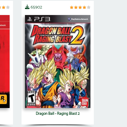
65902
Dragon Ball - Raging Blast 2