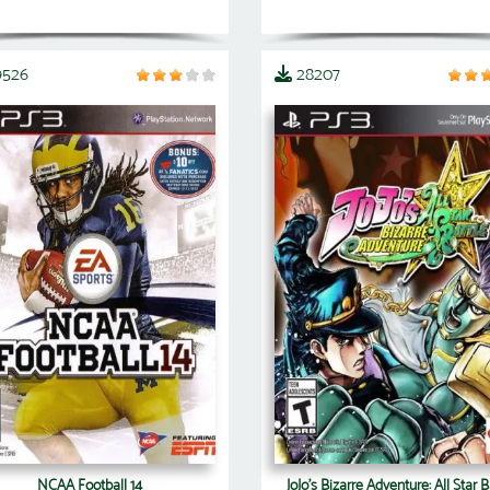
9526
28207
NCAA Football 14
JoJo's Bizarre Adventure: All Star B