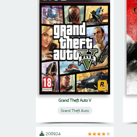
Grand Theft Auto V
Grand Theft Auto
208924