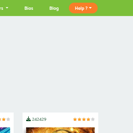
rs
Bios
Blog
Help ?
242429