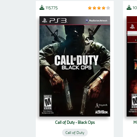
115775
1
Call of Duty - Black Ops
Mo
Call of Duty