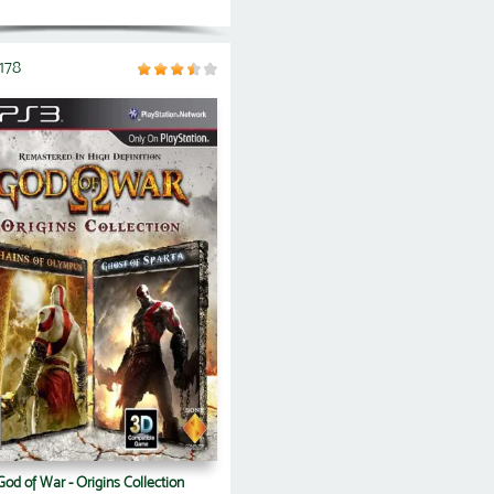
178
God of War - Origins Collection