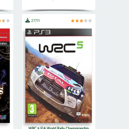
21711
WRC 5 FIA World Rally Championship