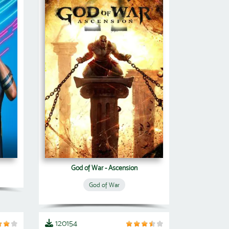
God of War - Ascension
God of War
120154