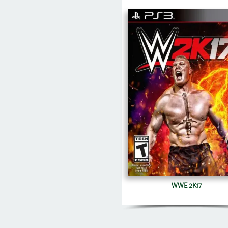
WWE 2K17