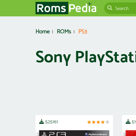
Home
ROMs
PS3
Sony PlayStat
525161
5