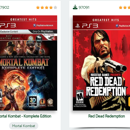
07902
97091
rtal Kombat - Komplete Edition
Red Dead Redemption
Mortal Kombat