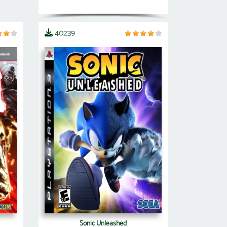
40239
Sonic Unleashed