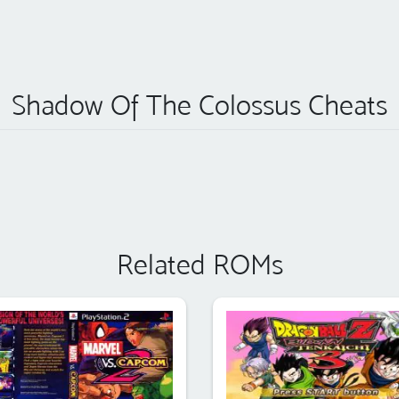
Shadow Of The Colossus Cheats
Related ROMs