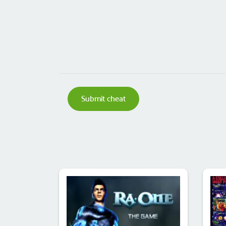
Submit cheat