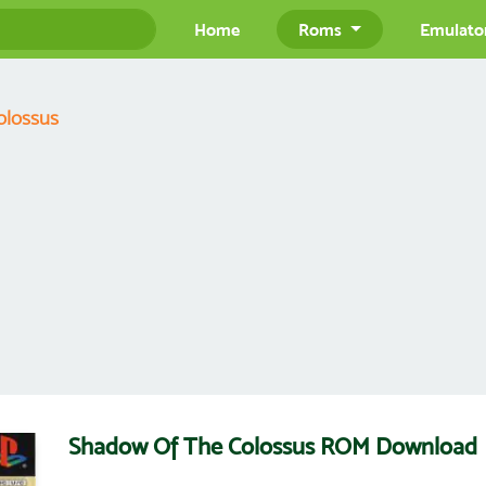
Home
Roms
Emulato
olossus
Shadow Of The Colossus ROM Download