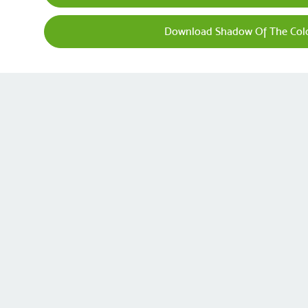
Download Shadow Of The Colo