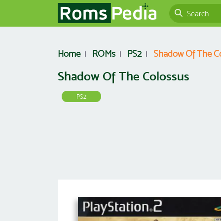
Home
ROMs
PS2
Shadow Of The C
Shadow Of The Colossus
PS2