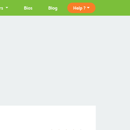
rs
Bios
Blog
Help ?