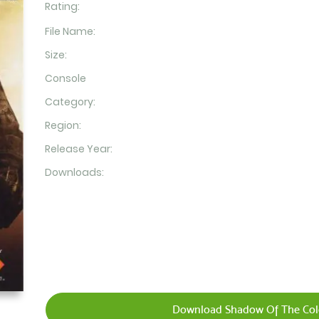
Rating:
File Name:
Size:
Console
Category:
Region:
Release Year:
Downloads:
Download Shadow Of The Colo