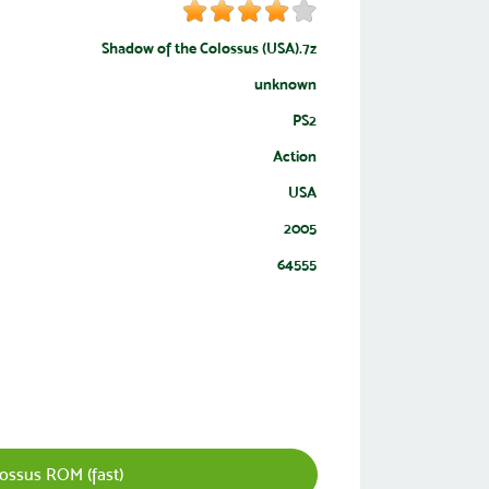
Shadow of the Colossus (USA).7z
unknown
PS2
Action
USA
2005
64555
ssus ROM (fast)