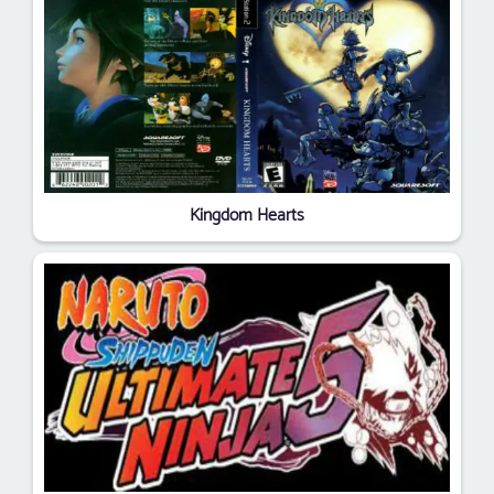
Kingdom Hearts