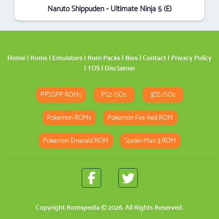
Naruto Shippuden - Ultimate Ninja 5 (E)
Home
|
Roms
|
Emulators
|
Rom Packs
|
Bios
|
Contact
|
Privacy Policy
|
TOS
|
Disclaimer
PPSSPP ROMs
PS2 ISOs
3DS ISOs
Pokemon ROMs
Pokemon Fire Red ROM
Pokemon Emerald ROM
Spider-Man 3 ROM
Copyright
Romspedia
© 2026. All Rights Reserved.