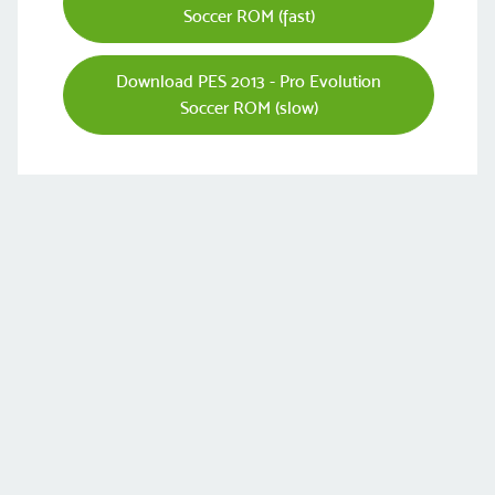
Soccer ROM (fast)
Download PES 2013 - Pro Evolution
Soccer ROM (slow)