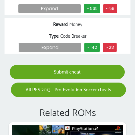
Expand
535
59
Reward
: Money
Type
: Code Breaker
Expand
142
23
Submit cheat
All PES 2013 - Pro Evolution Soccer cheats
Related ROMs