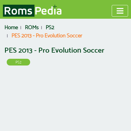
Home
ROMs
PS2
PES 2013 - Pro Evolution Soccer
PES 2013 - Pro Evolution Soccer
PS2