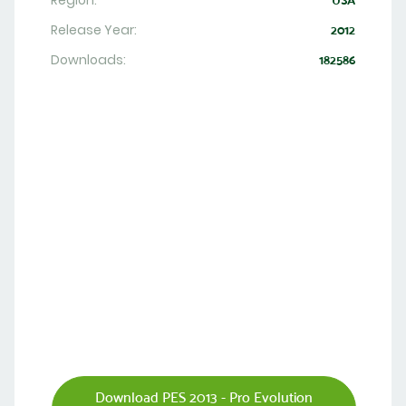
Region:
USA
Release Year:
2012
Downloads:
182586
Download PES 2013 - Pro Evolution