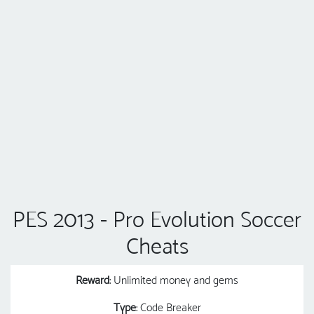
PES 2013 - Pro Evolution Soccer
Cheats
Reward
: Unlimited money and gems
Type
: Code Breaker