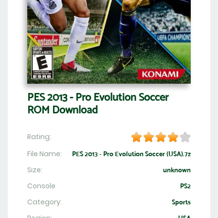
PES 2013 - Pro Evolution Soccer
ROM Download
Rating:
File Name:
PES 2013 - Pro Evolution Soccer (USA).7z
Size:
unknown
Console
PS2
Category:
Sports