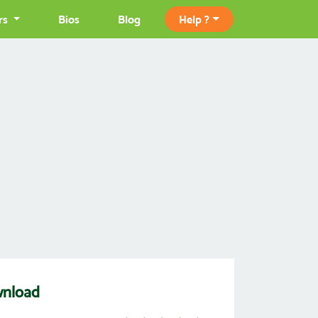
rs
Bios
Blog
Help ?
wnload