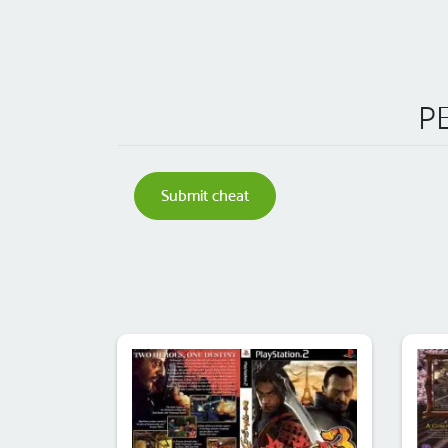
PE
Submit cheat