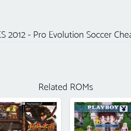
S 2012 - Pro Evolution Soccer Che
Related ROMs