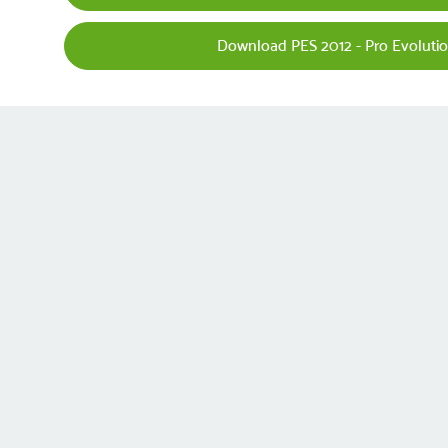
Download PES 2012 - Pro Evoluti