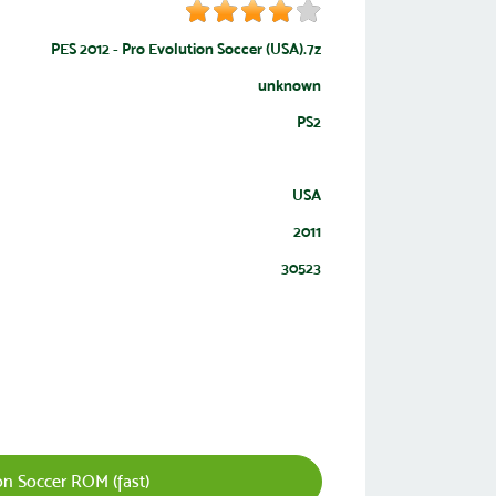
PES 2012 - Pro Evolution Soccer (USA).7z
unknown
PS2
USA
2011
30523
n Soccer ROM (fast)